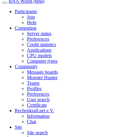
RNA World (beta)
Participants
Join
Help
Computing
Server status
Preferences
Credit statistics
Applications
CPU models
Computer types
Community
Message boards
Monster Hunter
Teams
Profiles
Preferences
User search
Certificate
Rechenkraft.net e.V.
Information
Chat
Site
Site search