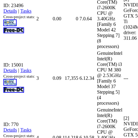
Core(TM)
NVID
ID: 23496
i7-2600K
GeFor
Details
|
Tasks
CPU @
GTX 5
Cross-project stats:
2
0.00
0
7.0.64
3.40GHz
Ti
[Family 6
(1024
Model 42
driver:
Stepping 7]
311.06
(8
processors)
GenuineIntel
Intel(R)
Core(TM) i3
ID: 15001
CPU M 380
Details
|
Tasks
@ 2.53GHz
Cross-project stats:
3
0.09
17,355
6.12.34
---
[Family 6
Model 37
Stepping 5]
(4
processors)
GenuineIntel
Intel(R)
[2]
Core(TM)
NVID
ID: 770
i7-2600K
GeFor
Details
|
Tasks
CPU @
GTX 5
Cross-project stats:
4
0.08
114,218
6.10.58
3.40GHz