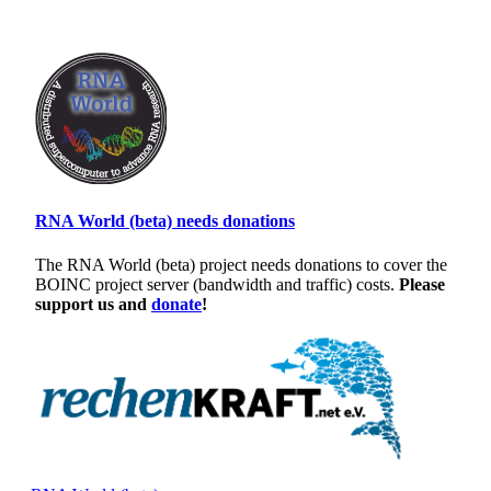
RNA World (beta) needs donations
The RNA World (beta) project needs donations to cover the
BOINC project server (bandwidth and traffic) costs.
Please
support us and
donate
!