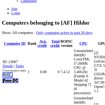
Languages
Join
Login
Computers belonging to [AF] Hildor
Show: All computers ·
Only computers active in past 30 days
Avg.
Total
BOINC
Computer ID
Rank
CPU
GP
credit
credit
version
GenuineIntel
[2]
Intel(R)
NVID
Core(TM)
GeFor
ID: 23687
i7-2600K
GTX 5
Details
|
Tasks
CPU @
Ti
Cross-project stats:
1
0.00
0
7.4.12
3.40GHz
(1024
[Family 6
driver:
Model 42
347.09
Stepping 7]
OpenC
(8
1.1
processors)
GenuineIntel
Intel(R)
[2]