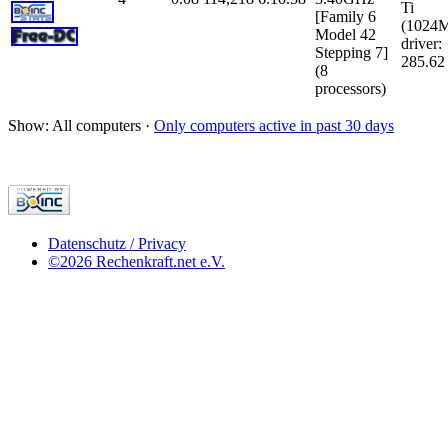
Ti
[Family 6
(1024
Model 42
driver:
Stepping 7]
285.62
(8
processors)
Show: All computers ·
Only computers active in past 30 days
Datenschutz / Privacy
©2026 Rechenkraft.net e.V.