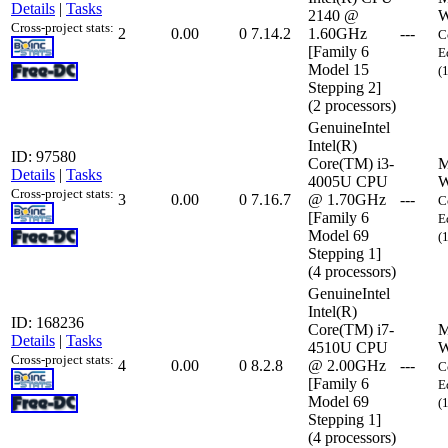
Details
|
Tasks
2140 @
W
Cross-project stats:
2
0.00
0
7.14.2
1.60GHz
---
C
[Family 6
E
Model 15
(
Stepping 2]
(2 processors)
GenuineIntel
Intel(R)
ID: 97580
Core(TM) i3-
M
Details
|
Tasks
4005U CPU
W
Cross-project stats:
3
0.00
0
7.16.7
@ 1.70GHz
---
C
[Family 6
E
Model 69
(
Stepping 1]
(4 processors)
GenuineIntel
Intel(R)
ID: 168236
Core(TM) i7-
M
Details
|
Tasks
4510U CPU
W
Cross-project stats:
4
0.00
0
8.2.8
@ 2.00GHz
---
C
[Family 6
E
Model 69
(
Stepping 1]
(4 processors)