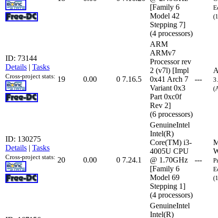
[Family 6
E
Model 42
(
Stepping 7]
(4 processors)
ARM
ARMv7
ID: 73144
Processor rev
Details
|
Tasks
2 (v7l) [Impl
A
Cross-project stats:
19
0.00
0
7.16.5
0x41 Arch 7
---
3
Variant 0x3
(
Part 0xc0f
Rev 2]
(6 processors)
GenuineIntel
Intel(R)
ID: 130275
Core(TM) i3-
M
Details
|
Tasks
4005U CPU
W
Cross-project stats:
20
0.00
0
7.24.1
@ 1.70GHz
---
P
[Family 6
E
Model 69
(
Stepping 1]
(4 processors)
GenuineIntel
Intel(R)