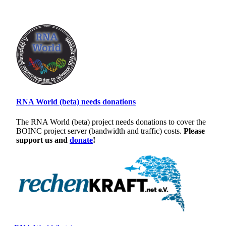
RNA World (beta) needs donations
The RNA World (beta) project needs donations to cover the
BOINC project server (bandwidth and traffic) costs.
Please
support us and
donate
!