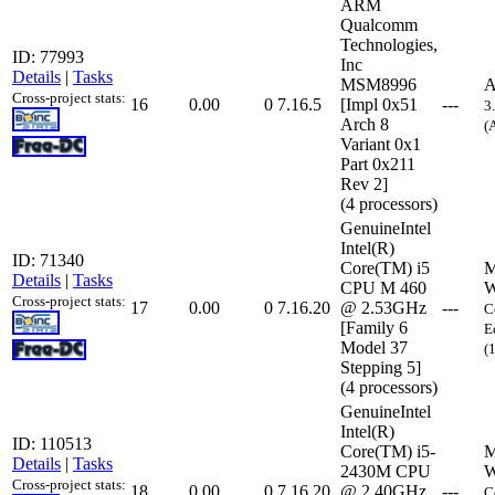
ARM
Qualcomm
Technologies,
ID: 77993
Inc
Details
|
Tasks
MSM8996
A
Cross-project stats:
16
0.00
0
7.16.5
[Impl 0x51
---
3
Arch 8
(
Variant 0x1
Part 0x211
Rev 2]
(4 processors)
GenuineIntel
Intel(R)
ID: 71340
Core(TM) i5
M
Details
|
Tasks
CPU M 460
W
Cross-project stats:
17
0.00
0
7.16.20
@ 2.53GHz
---
C
[Family 6
E
Model 37
(
Stepping 5]
(4 processors)
GenuineIntel
Intel(R)
ID: 110513
Core(TM) i5-
M
Details
|
Tasks
2430M CPU
W
Cross-project stats:
18
0.00
0
7.16.20
@ 2.40GHz
---
C