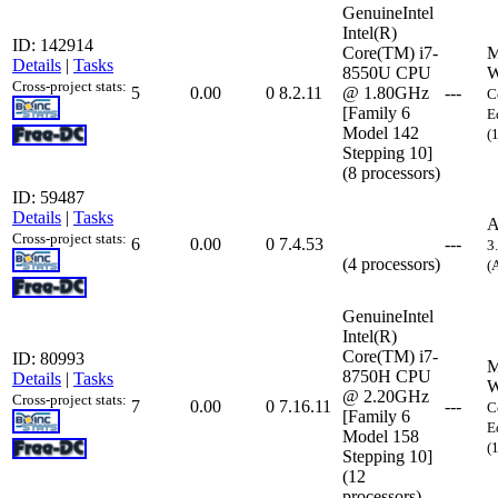
GenuineIntel
Intel(R)
ID: 142914
Core(TM) i7-
M
Details
|
Tasks
8550U CPU
W
Cross-project stats:
5
0.00
0
8.2.11
@ 1.80GHz
---
C
[Family 6
E
Model 142
(
Stepping 10]
(8 processors)
ID: 59487
Details
|
Tasks
A
Cross-project stats:
6
0.00
0
7.4.53
---
3
(4 processors)
(
GenuineIntel
Intel(R)
Core(TM) i7-
ID: 80993
M
8750H CPU
Details
|
Tasks
W
@ 2.20GHz
Cross-project stats:
7
0.00
0
7.16.11
---
C
[Family 6
E
Model 158
(
Stepping 10]
(12
processors)