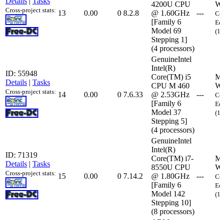
Details
|
Tasks
4200U CPU
W
Cross-project stats:
13
0.00
0
8.2.8
@ 1.60GHz
---
C
[Family 6
E
Model 69
(
Stepping 1]
(4 processors)
GenuineIntel
Intel(R)
ID: 55948
Core(TM) i5
M
Details
|
Tasks
CPU M 460
W
Cross-project stats:
14
0.00
0
7.6.33
@ 2.53GHz
---
C
[Family 6
E
Model 37
(
Stepping 5]
(4 processors)
GenuineIntel
Intel(R)
ID: 71319
Core(TM) i7-
M
Details
|
Tasks
8550U CPU
W
Cross-project stats:
15
0.00
0
7.14.2
@ 1.80GHz
---
C
[Family 6
E
Model 142
(
Stepping 10]
(8 processors)