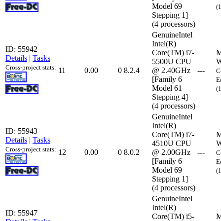
Model 69
(
Stepping 1]
(4 processors)
GenuineIntel
Intel(R)
ID: 55942
Core(TM) i7-
M
Details
|
Tasks
5500U CPU
W
Cross-project stats:
11
0.00
0
8.2.4
@ 2.40GHz
---
C
[Family 6
E
Model 61
(
Stepping 4]
(4 processors)
GenuineIntel
Intel(R)
ID: 55943
Core(TM) i7-
M
Details
|
Tasks
4510U CPU
W
Cross-project stats:
12
0.00
0
8.0.2
@ 2.00GHz
---
C
[Family 6
E
Model 69
(
Stepping 1]
(4 processors)
GenuineIntel
Intel(R)
ID: 55947
Core(TM) i5-
M