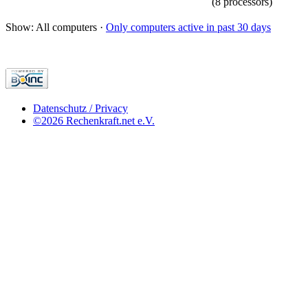
(8 processors)
Show: All computers ·
Only computers active in past 30 days
Datenschutz / Privacy
©2026 Rechenkraft.net e.V.