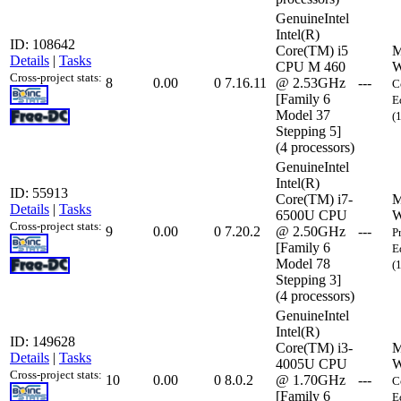
GenuineIntel
Intel(R)
ID: 108642
Core(TM) i5
M
Details
|
Tasks
CPU M 460
W
Cross-project stats:
8
0.00
0
7.16.11
@ 2.53GHz
---
C
[Family 6
E
Model 37
(
Stepping 5]
(4 processors)
GenuineIntel
Intel(R)
ID: 55913
Core(TM) i7-
M
Details
|
Tasks
6500U CPU
W
Cross-project stats:
9
0.00
0
7.20.2
@ 2.50GHz
---
P
[Family 6
E
Model 78
(
Stepping 3]
(4 processors)
GenuineIntel
Intel(R)
ID: 149628
Core(TM) i3-
M
Details
|
Tasks
4005U CPU
W
Cross-project stats:
10
0.00
0
8.0.2
@ 1.70GHz
---
C
[Family 6
E