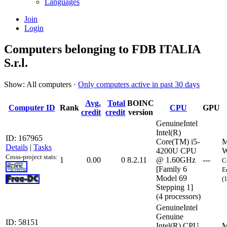
Languages
Join
Login
Computers belonging to FDB ITALIA
S.r.l.
Show: All computers ·
Only computers active in past 30 days
Avg.
Total
BOINC
Computer ID
Rank
CPU
GPU
credit
credit
version
GenuineIntel
Intel(R)
ID: 167965
Core(TM) i5-
M
Details
|
Tasks
4200U CPU
W
Cross-project stats:
1
0.00
0
8.2.11
@ 1.60GHz
---
C
[Family 6
E
Model 69
(
Stepping 1]
(4 processors)
GenuineIntel
Genuine
ID: 58151
Intel(R) CPU
M