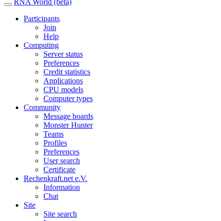
RNA World (beta)
Participants
Join
Help
Computing
Server status
Preferences
Credit statistics
Applications
CPU models
Computer types
Community
Message boards
Monster Hunter
Teams
Profiles
Preferences
User search
Certificate
Rechenkraft.net e.V.
Information
Chat
Site
Site search