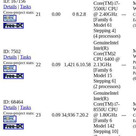
ID: 167156
Core(TM) i7-
M
Details
|
Tasks
5500U CPU
W
Cross-project stats:
21
0.00
0
8.2.8
@ 2.40GHz
---
C
[Family 6
E
Model 61
(
Stepping 4]
(4 processors)
GenuineIntel
Intel(R)
M
ID: 7502
Core(TM)2
W
Details
|
Tasks
CPU 6400 @
P
Cross-project stats:
22
0.09
1,421
6.10.58
2.13GHz
---
E
[Family 6
P
Model 15
(
Stepping 6]
(2 processors)
GenuineIntel
Intel(R)
ID: 68464
Core(TM) i7-
M
Details
|
Tasks
8550U CPU
W
Cross-project stats:
23
0.09
34,936
7.20.2
@ 1.80GHz
---
C
[Family 6
E
Model 142
(
Stepping 10]