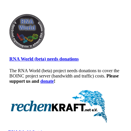
RNA World (beta) needs donations
The RNA World (beta) project needs donations to cover the
BOINC project server (bandwidth and traffic) costs.
Please
support us and
donate
!