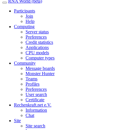
RNA World (beta)
Participants
Join
Help
Computing
Server status
Preferences
Credit statistics
Applications
CPU models
Computer types
Community
Message boards
Monster Hunter
Teams
Profiles
Preferences
User search
Certificate
Rechenkraft.net e.V.
Information
Chat
Site
Site search