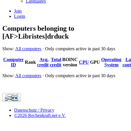
Languages
Join
Login
Computers belonging to
[AF>Libristes]drduck
Show:
All computers
· Only computers active in past 30 days
Computer
Avg.
Total
BOINC
Operating
La
Rank
CPU
GPU
ID
credit
credit
version
System
cont
Show:
All computers
· Only computers active in past 30 days
Datenschutz / Privacy
©2026 Rechenkraft.net e.V.