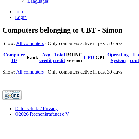
Languages
Join
Login
Computers belonging to UBT - Simon
Show:
All computers
· Only computers active in past 30 days
Computer
Avg.
Total
BOINC
Operating
La
Rank
CPU
GPU
ID
credit
credit
version
System
cont
Show:
All computers
· Only computers active in past 30 days
Datenschutz / Privacy
©2026 Rechenkraft.net e.V.