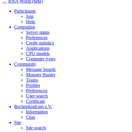
RNA World (beta)
Participants
Join
Help
Computing
Server status
Preferences
Credit statistics
Applications
CPU models
Computer types
Community
Message boards
Monster Hunter
Teams
Profiles
Preferences
User search
Certificate
Rechenkraft.net e.V.
Information
Chat
Site
Site search