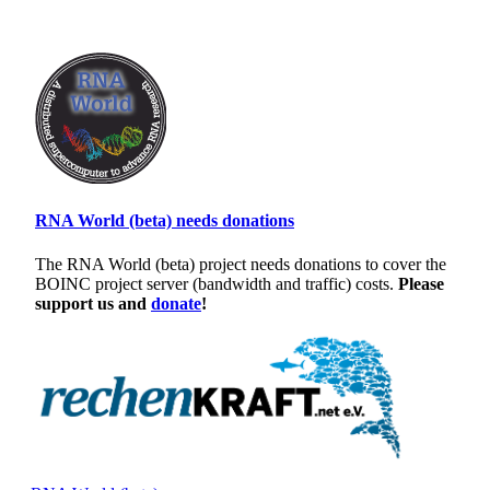
RNA World (beta) needs donations
The RNA World (beta) project needs donations to cover the
BOINC project server (bandwidth and traffic) costs.
Please
support us and
donate
!