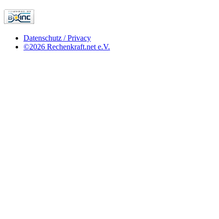
Datenschutz / Privacy
©2026 Rechenkraft.net e.V.