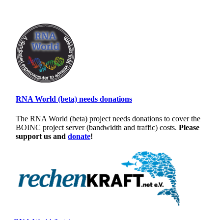
RNA World (beta) needs donations
The RNA World (beta) project needs donations to cover the
BOINC project server (bandwidth and traffic) costs.
Please
support us and
donate
!