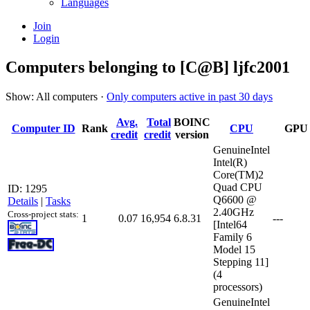
Languages
Join
Login
Computers belonging to [C@B] ljfc2001
Show: All computers ·
Only computers active in past 30 days
Avg.
Total
BOINC
Computer ID
Rank
CPU
GPU
credit
credit
version
GenuineIntel
Intel(R)
Core(TM)2
Quad CPU
ID: 1295
Q6600 @
Details
|
Tasks
2.40GHz
Cross-project stats:
1
0.07
16,954
6.8.31
---
[Intel64
Family 6
Model 15
Stepping 11]
(4
processors)
GenuineIntel