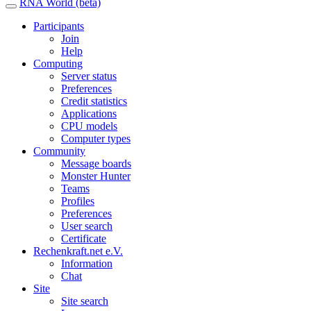
RNA World (beta)
Participants
Join
Help
Computing
Server status
Preferences
Credit statistics
Applications
CPU models
Computer types
Community
Message boards
Monster Hunter
Teams
Profiles
Preferences
User search
Certificate
Rechenkraft.net e.V.
Information
Chat
Site
Site search