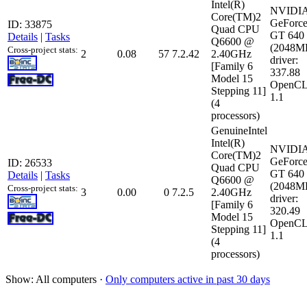
Intel(R)
NVIDI
Core(TM)2
GeForc
ID: 33875
Quad CPU
GT 640
Details
|
Tasks
Q6600 @
(2048M
Cross-project stats:
2
0.08
57
7.2.42
2.40GHz
driver:
[Family 6
337.88
Model 15
OpenCL
Stepping 11]
1.1
(4
processors)
GenuineIntel
Intel(R)
NVIDI
Core(TM)2
GeForc
ID: 26533
Quad CPU
GT 640
Details
|
Tasks
Q6600 @
(2048M
Cross-project stats:
3
0.00
0
7.2.5
2.40GHz
driver:
[Family 6
320.49
Model 15
OpenCL
Stepping 11]
1.1
(4
processors)
Show: All computers ·
Only computers active in past 30 days