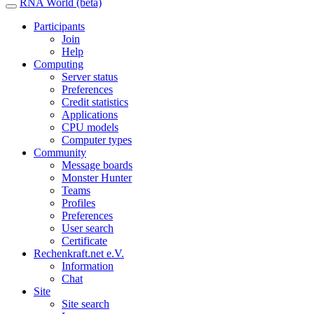
RNA World (beta)
Participants
Join
Help
Computing
Server status
Preferences
Credit statistics
Applications
CPU models
Computer types
Community
Message boards
Monster Hunter
Teams
Profiles
Preferences
User search
Certificate
Rechenkraft.net e.V.
Information
Chat
Site
Site search