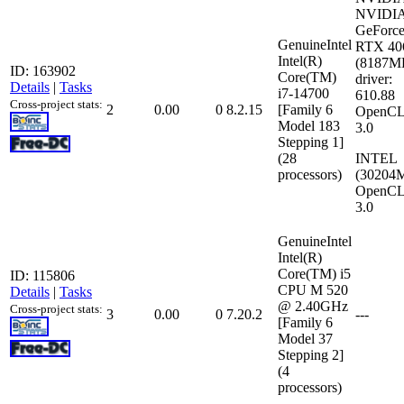
NVIDI
GeForc
GenuineIntel
RTX 40
Intel(R)
(8187M
ID: 163902
Core(TM)
driver:
Details
|
Tasks
i7-14700
610.88
Cross-project stats:
2
0.00
0
8.2.15
[Family 6
OpenCL
Model 183
3.0
Stepping 1]
(28
INTEL
processors)
(30204
OpenCL
3.0
GenuineIntel
Intel(R)
Core(TM) i5
ID: 115806
CPU M 520
Details
|
Tasks
@ 2.40GHz
Cross-project stats:
3
0.00
0
7.20.2
---
[Family 6
Model 37
Stepping 2]
(4
processors)