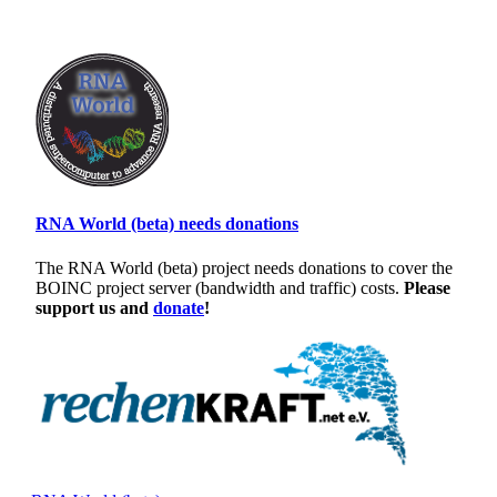
RNA World (beta) needs donations
The RNA World (beta) project needs donations to cover the
BOINC project server (bandwidth and traffic) costs.
Please
support us and
donate
!