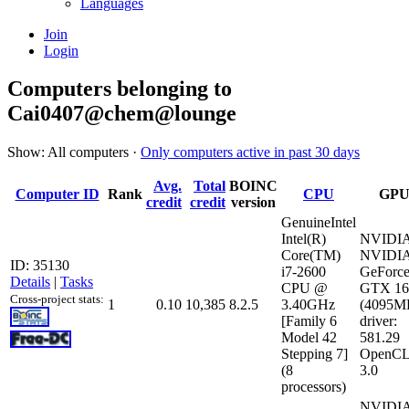
Languages
Join
Login
Computers belonging to
Cai0407@chem@lounge
Show: All computers ·
Only computers active in past 30 days
Avg.
Total
BOINC
Computer ID
Rank
CPU
GP
credit
credit
version
GenuineIntel
Intel(R)
NVIDI
Core(TM)
NVIDI
ID: 35130
i7-2600
GeForc
Details
|
Tasks
CPU @
GTX 16
Cross-project stats:
1
0.10
10,385
8.2.5
3.40GHz
(4095M
[Family 6
driver:
Model 42
581.29
Stepping 7]
OpenCL
(8
3.0
processors)
NVIDI