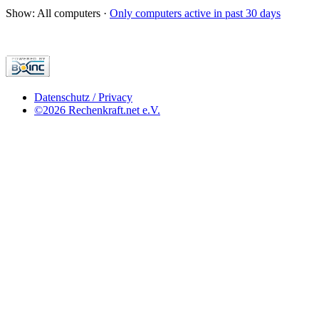
Show: All computers ·
Only computers active in past 30 days
Datenschutz / Privacy
©2026 Rechenkraft.net e.V.