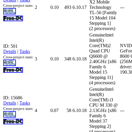
X2 Mobile
Cross-project stats:
2
0.10
493
6.10.17
Technology
---
TL-56 [Family
15 Model 104
Stepping 1]
(2 processors)
GenuineIntel
Intel(R)
Core(TM)2
NVID
ID: 501
Quad CPU
GeFor
Details
|
Tasks
Q6600 @
8600
Cross-project stats:
3
0.10
348
6.10.18
2.40GHz [x86
(256
Family 6
driver:
Model 15
190.3
Stepping 11]
(4 processors)
GenuineIntel
Intel(R)
ID: 15686
Core(TM) i3
Details
|
Tasks
CPU M 330 @
Cross-project stats:
4
0.07
58
6.10.18
2.13GHz [x86
---
Family 6
Model 37
Stepping 2]
(4 processors)