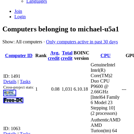
Languages
Join
Login
Computers belonging to michael-u5a1
Show: All computers ·
Only computers active in past 30 days
Avg.
Total
BOINC
Computer ID
Rank
CPU
GP
credit
credit
version
GenuineIntel
Intel(R)
Core(TM)2
ID: 1491
Duo CPU
Details
|
Tasks
P9600 @
Cross-project stats:
1
0.08
1,031
6.10.18
---
2.66GHz
[Intel64 Family
6 Model 23
Stepping 10]
(2 processors)
AuthenticAMD
AMD
ID: 1063
Turion(tm) 64
Details
|
Tasks