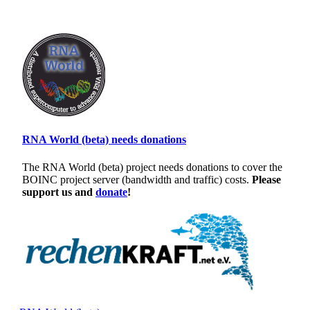
RNA World (beta) needs donations
The RNA World (beta) project needs donations to cover the
BOINC project server (bandwidth and traffic) costs.
Please
support us and
donate
!