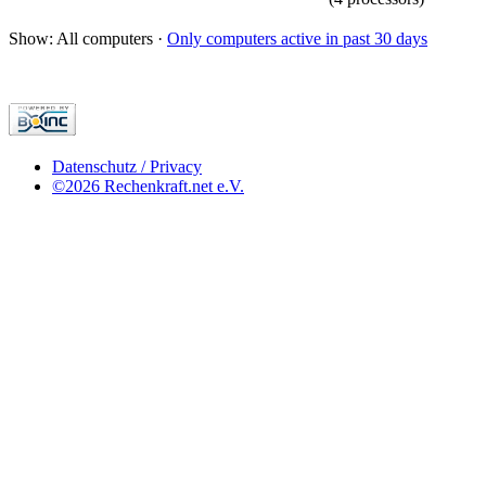
Show: All computers ·
Only computers active in past 30 days
Datenschutz / Privacy
©2026 Rechenkraft.net e.V.