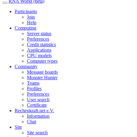
RNA World (beta)
Participants
Join
Help
Computing
Server status
Preferences
Credit statistics
Applications
CPU models
Computer types
Community
Message boards
Monster Hunter
Teams
Profiles
Preferences
User search
Certificate
Rechenkraft.net e.V.
Information
Chat
Site
Site search