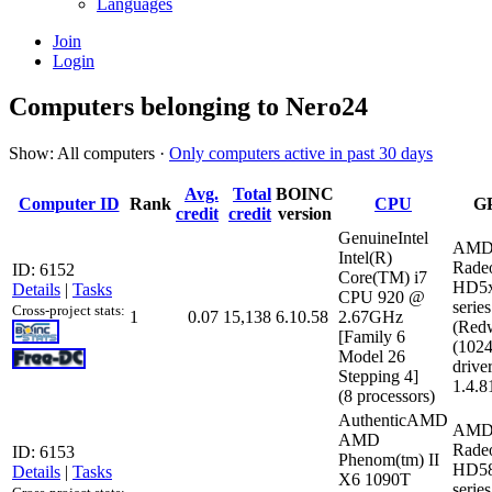
Languages
Join
Login
Computers belonging to Nero24
Show: All computers ·
Only computers active in past 30 days
Avg.
Total
BOINC
Computer ID
Rank
CPU
G
credit
credit
version
GenuineIntel
AMD
Intel(R)
Rade
ID: 6152
Core(TM) i7
HD5
Details
|
Tasks
CPU 920 @
series
Cross-project stats:
1
0.07
15,138
6.10.58
2.67GHz
(Red
[Family 6
(102
Model 26
driver
Stepping 4]
1.4.8
(8 processors)
AuthenticAMD
AMD
AMD
Rade
ID: 6153
Phenom(tm) II
HD5
Details
|
Tasks
X6 1090T
series