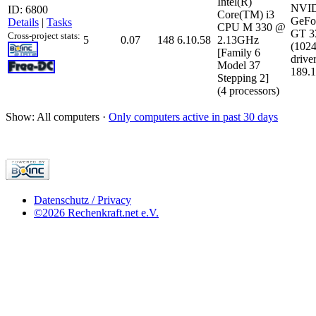
Intel(R)
NVI
ID: 6800
Core(TM) i3
GeFo
Details
|
Tasks
CPU M 330 @
GT 
Cross-project stats:
5
0.07
148
6.10.58
2.13GHz
(102
[Family 6
driver
Model 37
189.1
Stepping 2]
(4 processors)
Show: All computers ·
Only computers active in past 30 days
Datenschutz / Privacy
©2026 Rechenkraft.net e.V.