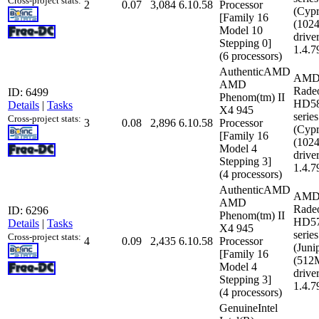
Cross-project stats:
2
0.07
3,084
6.10.58
Processor
(Cypr
[Family 16
(102
Model 10
driver
Stepping 0]
1.4.7
(6 processors)
AuthenticAMD
AMD
AMD
Rade
ID: 6499
Phenom(tm) II
HD5
Details
|
Tasks
X4 945
series
Cross-project stats:
3
0.08
2,896
6.10.58
Processor
(Cypr
[Family 16
(102
Model 4
driver
Stepping 3]
1.4.7
(4 processors)
AuthenticAMD
AMD
AMD
Rade
ID: 6296
Phenom(tm) II
HD5
Details
|
Tasks
X4 945
series
Cross-project stats:
4
0.09
2,435
6.10.58
Processor
(Juni
[Family 16
(512
Model 4
driver
Stepping 3]
1.4.7
(4 processors)
GenuineIntel