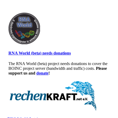
RNA World (beta) needs donations
The RNA World (beta) project needs donations to cover the
BOINC project server (bandwidth and traffic) costs.
Please
support us and
donate
!