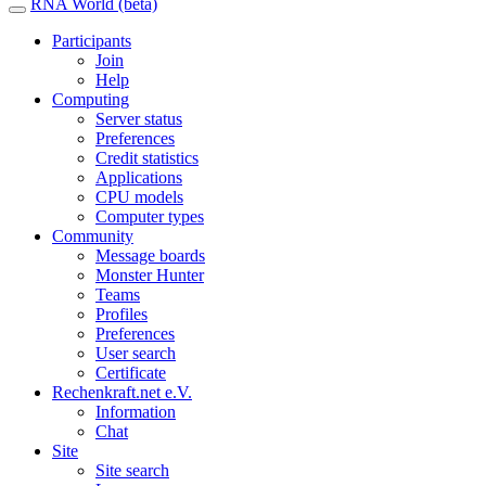
RNA World (beta)
Participants
Join
Help
Computing
Server status
Preferences
Credit statistics
Applications
CPU models
Computer types
Community
Message boards
Monster Hunter
Teams
Profiles
Preferences
User search
Certificate
Rechenkraft.net e.V.
Information
Chat
Site
Site search