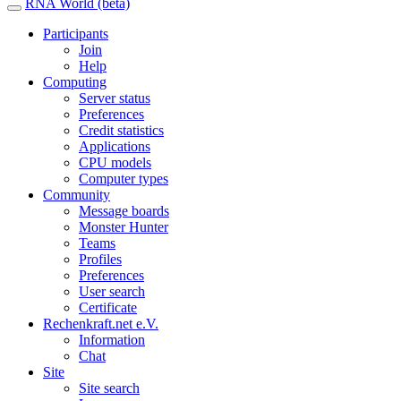
RNA World (beta)
Participants
Join
Help
Computing
Server status
Preferences
Credit statistics
Applications
CPU models
Computer types
Community
Message boards
Monster Hunter
Teams
Profiles
Preferences
User search
Certificate
Rechenkraft.net e.V.
Information
Chat
Site
Site search