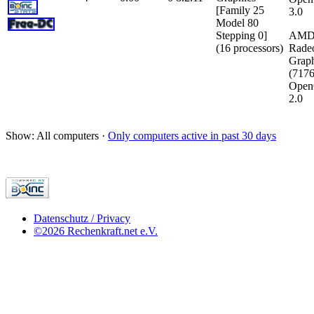
[Family 25
3.0
Model 80
Stepping 0]
AMD
(16 processors)
Rade
Graph
(717
Open
2.0
Show: All computers ·
Only computers active in past 30 days
Datenschutz / Privacy
©2026 Rechenkraft.net e.V.