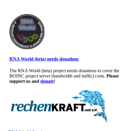
RNA World (beta) needs donations
The RNA World (beta) project needs donations to cover the
BOINC project server (bandwidth and traffic) costs.
Please
support us and
donate
!