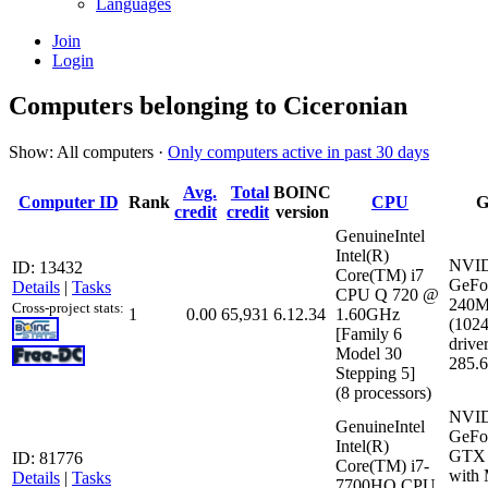
Languages
Join
Login
Computers belonging to Ciceronian
Show: All computers ·
Only computers active in past 30 days
Avg.
Total
BOINC
Computer ID
Rank
CPU
G
credit
credit
version
GenuineIntel
Intel(R)
NVI
ID: 13432
Core(TM) i7
GeFo
Details
|
Tasks
CPU Q 720 @
240
Cross-project stats:
1
0.00
65,931
6.12.34
1.60GHz
(102
[Family 6
driver
Model 30
285.
Stepping 5]
(8 processors)
NVI
GenuineIntel
GeFo
Intel(R)
GTX 
ID: 81776
Core(TM) i7-
with
Details
|
Tasks
7700HQ CPU