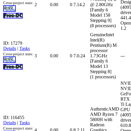
Desi
Cross-project stats:
2
0.00
0
7.14.2
@ 2.80GHz
(409
[Family 6
driver
Model 158
441.
Stepping 9]
Open
(8 processors)
1.2
GenuineIntel
Intel(R)
ID: 17279
Pentium(R) M
Details
|
Tasks
processor
Cross-project stats:
3
0.00
0
7.0.24
1.73GHz
---
[Family 6
Model 13
Stepping 8]
(1 processors)
NVI
NVI
GeFo
RTX 
Ti La
AuthenticAMD
GPU
AMD Ryzen 7
(409
ID: 116455
5800H with
driver
Details
|
Tasks
Radeon
610.
Cross-project stats:
4
0.00
0
8.2.11
Graphics
Open