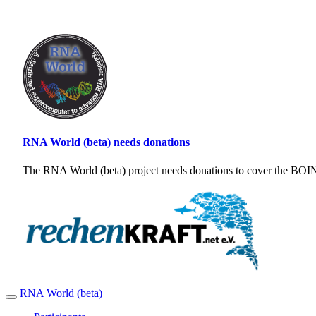
RNA World (beta) needs donations
The RNA World (beta) project needs donations to cover the BOINC
RNA World (beta)