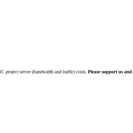
 project server (bandwidth and traffic) costs.
Please support us and