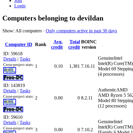
Join
Login
Computers belonging to devildan
Show: All computers ·
Only computers active in past 30 days
Avg.
Total
BOINC
Computer ID
Rank
credit
credit
version
ID: 59618
GenuineIntel
Details
|
Tasks
Intel(R) Core(TM
Cross-project stats:
1
0.10
1,381
7.16.11
Model 69 Stepping
(4 processors)
ID: 143819
AuthenticAMD
Details
|
Tasks
AMD Ryzen 5 5625
Cross-project stats:
2
0.00
0
8.2.11
Model 80 Stepping
(12 processors)
ID: 59610
GenuineIntel
Details
|
Tasks
Intel(R) Core(T
Cross-project stats:
3
0.00
0
7.10.2
[Family 6 Model 1