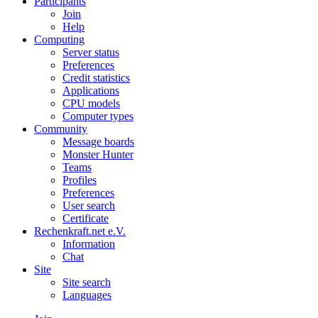
Participants
Join
Help
Computing
Server status
Preferences
Credit statistics
Applications
CPU models
Computer types
Community
Message boards
Monster Hunter
Teams
Profiles
Preferences
User search
Certificate
Rechenkraft.net e.V.
Information
Chat
Site
Site search
Languages