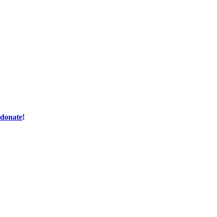
donate
!