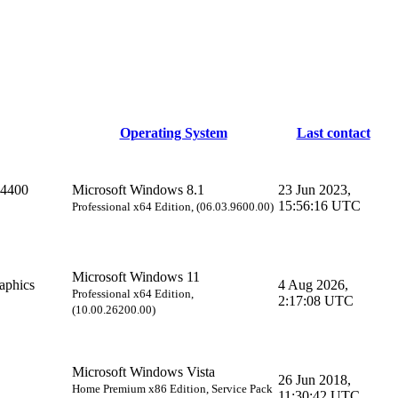
Operating System
Last contact
 4400
Microsoft Windows 8.1
23 Jun 2023,
15:56:16 UTC
Professional x64 Edition, (06.03.9600.00)
Microsoft Windows 11
phics
4 Aug 2026,
Professional x64 Edition,
2:17:08 UTC
(10.00.26200.00)
Microsoft Windows Vista
26 Jun 2018,
Home Premium x86 Edition, Service Pack
11:30:42 UTC