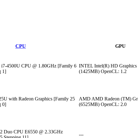
CPU
GPU
) i7-4500U CPU @ 1.80GHz [Family 6
INTEL Intel(R) HD Graphics
 1]
(1425MB) OpenCL: 1.2
U with Radeon Graphics [Family 25
AMD AMD Radeon (TM) Gra
 0]
(6525MB) OpenCL: 2.0
M)2 Duo CPU E6550 @ 2.33GHz
---
5 Stepping 11]