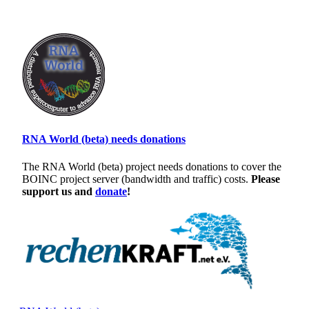
RNA World (beta) needs donations
The RNA World (beta) project needs donations to cover the
BOINC project server (bandwidth and traffic) costs.
Please
support us and
donate
!