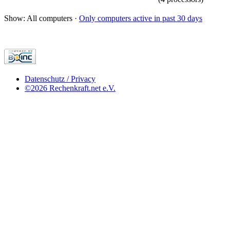
Show: All computers ·
Only computers active in past 30 days
Datenschutz / Privacy
©2026 Rechenkraft.net e.V.