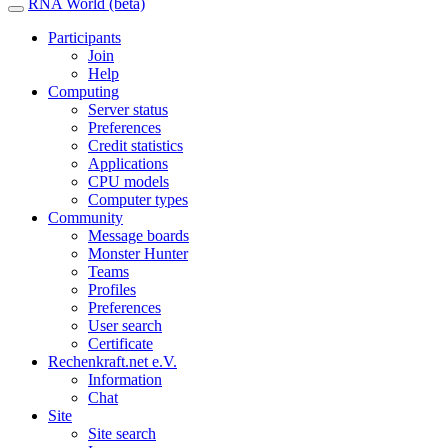
RNA World (beta)
Participants
Join
Help
Computing
Server status
Preferences
Credit statistics
Applications
CPU models
Computer types
Community
Message boards
Monster Hunter
Teams
Profiles
Preferences
User search
Certificate
Rechenkraft.net e.V.
Information
Chat
Site
Site search