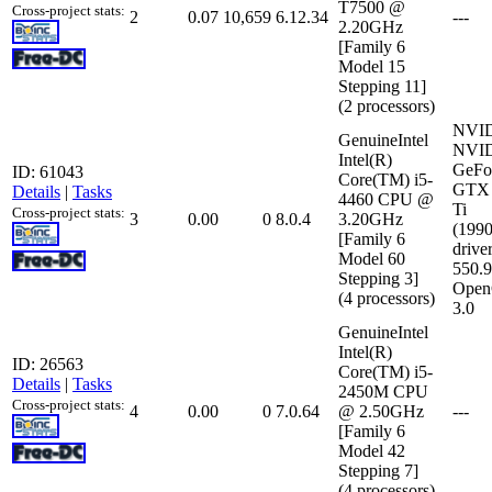
T7500 @
Cross-project stats:
2
0.07
10,659
6.12.34
---
2.20GHz
[Family 6
Model 15
Stepping 11]
(2 processors)
NVI
GenuineIntel
NVI
Intel(R)
GeFo
ID: 61043
Core(TM) i5-
GTX 
Details
|
Tasks
4460 CPU @
Ti
Cross-project stats:
3
0.00
0
8.0.4
3.20GHz
(199
[Family 6
driver
Model 60
550.
Stepping 3]
Open
(4 processors)
3.0
GenuineIntel
Intel(R)
ID: 26563
Core(TM) i5-
Details
|
Tasks
2450M CPU
Cross-project stats:
4
0.00
0
7.0.64
@ 2.50GHz
---
[Family 6
Model 42
Stepping 7]
(4 processors)