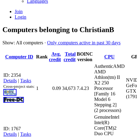
Languages
Join
Login
Computers belonging to ChristianB
Show: All computers ·
Only computers active in past 30 days
Avg.
Total
BOINC
Computer ID
Rank
CPU
G
credit
credit
version
AuthenticAMD
AMD
ID: 2354
Athlon(tm) II
NVI
Details
|
Tasks
X2 250
GeFo
Cross-project stats:
1
0.09
34,673
7.4.23
Processor
GTX 
[Family 16
(179
Model 6
Stepping 2]
(2 processors)
GenuineIntel
Intel(R)
Core(TM)2
ID: 1767
Duo CPU
Details
|
Tasks