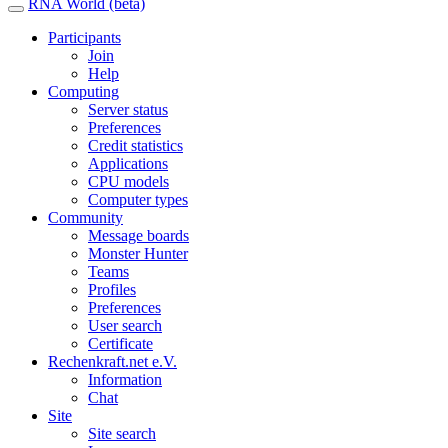
RNA World (beta)
Participants
Join
Help
Computing
Server status
Preferences
Credit statistics
Applications
CPU models
Computer types
Community
Message boards
Monster Hunter
Teams
Profiles
Preferences
User search
Certificate
Rechenkraft.net e.V.
Information
Chat
Site
Site search