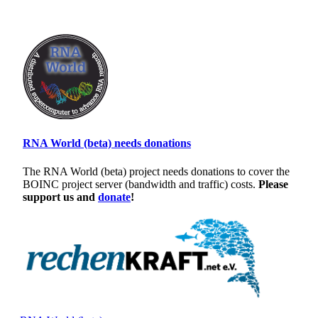
RNA World (beta) needs donations
The RNA World (beta) project needs donations to cover the
BOINC project server (bandwidth and traffic) costs.
Please
support us and
donate
!