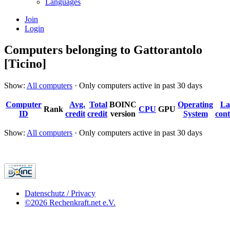
Languages
Join
Login
Computers belonging to Gattorantolo
[Ticino]
Show:
All computers
· Only computers active in past 30 days
Computer
Avg.
Total
BOINC
Operating
La
Rank
CPU
GPU
ID
credit
credit
version
System
cont
Show:
All computers
· Only computers active in past 30 days
Datenschutz / Privacy
©2026 Rechenkraft.net e.V.