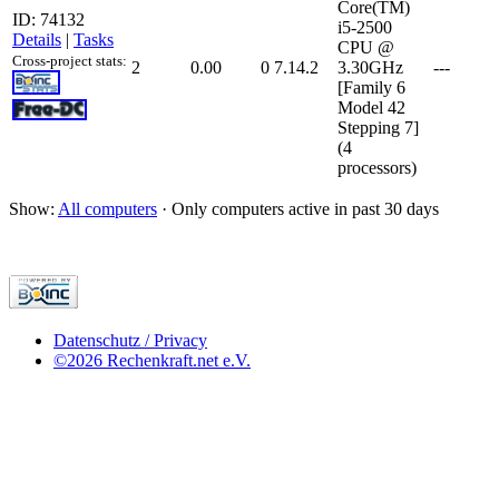
Core(TM)
ID: 74132
i5-2500
Details
|
Tasks
CPU @
Cross-project stats:
2
0.00
0
7.14.2
3.30GHz
---
[Family 6
Model 42
Stepping 7]
(4
processors)
Show:
All computers
· Only computers active in past 30 days
Datenschutz / Privacy
©2026 Rechenkraft.net e.V.