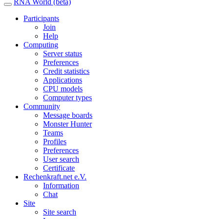
RNA World (beta)
Participants
Join
Help
Computing
Server status
Preferences
Credit statistics
Applications
CPU models
Computer types
Community
Message boards
Monster Hunter
Teams
Profiles
Preferences
User search
Certificate
Rechenkraft.net e.V.
Information
Chat
Site
Site search