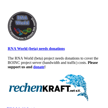
RNA World (beta) needs donations
The RNA World (beta) project needs donations to cover the
BOINC project server (bandwidth and traffic) costs.
Please
support us and
donate
!