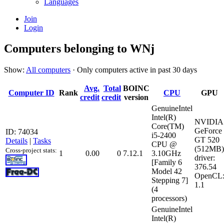
Languages
Join
Login
Computers belonging to WNj
Show:
All computers
· Only computers active in past 30 days
Avg.
Total
BOINC
Computer ID
Rank
CPU
GPU
credit
credit
version
GenuineIntel
Intel(R)
NVIDIA
Core(TM)
GeForce
ID: 74034
i5-2400
GT 520
Details
|
Tasks
CPU @
(512MB)
Cross-project stats:
1
0.00
0
7.12.1
3.10GHz
driver:
[Family 6
376.54
Model 42
OpenCL
Stepping 7]
1.1
(4
processors)
GenuineIntel
Intel(R)