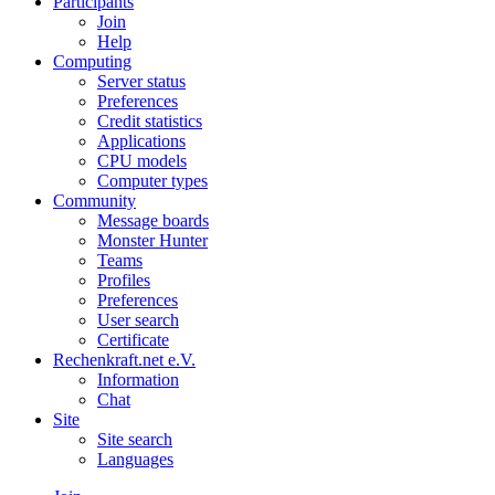
Participants
Join
Help
Computing
Server status
Preferences
Credit statistics
Applications
CPU models
Computer types
Community
Message boards
Monster Hunter
Teams
Profiles
Preferences
User search
Certificate
Rechenkraft.net e.V.
Information
Chat
Site
Site search
Languages