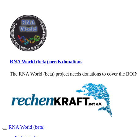
RNA World (beta) needs donations
The RNA World (beta) project needs donations to cover the BOINC
RNA World (beta)