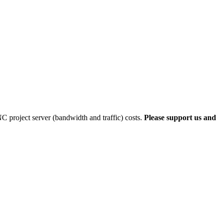
 project server (bandwidth and traffic) costs.
Please support us and