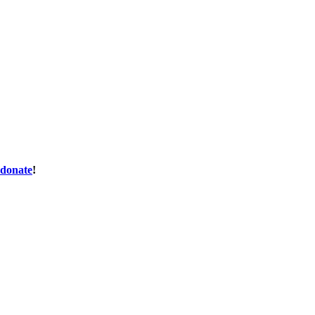
donate
!