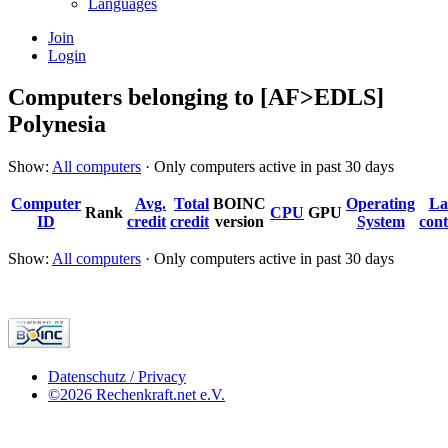
Languages
Join
Login
Computers belonging to [AF>EDLS]
Polynesia
Show:
All computers
· Only computers active in past 30 days
Computer
Avg.
Total
BOINC
Operating
La
Rank
CPU
GPU
ID
credit
credit
version
System
cont
Show:
All computers
· Only computers active in past 30 days
Datenschutz / Privacy
©2026 Rechenkraft.net e.V.