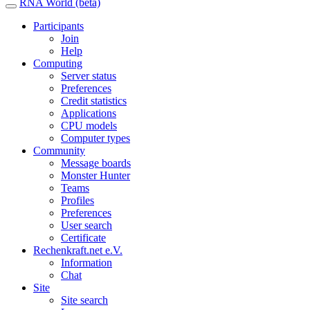
RNA World (beta)
Participants
Join
Help
Computing
Server status
Preferences
Credit statistics
Applications
CPU models
Computer types
Community
Message boards
Monster Hunter
Teams
Profiles
Preferences
User search
Certificate
Rechenkraft.net e.V.
Information
Chat
Site
Site search