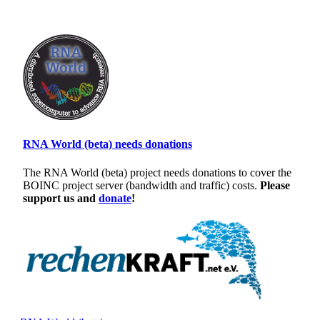
RNA World (beta) needs donations
The RNA World (beta) project needs donations to cover the
BOINC project server (bandwidth and traffic) costs.
Please
support us and
donate
!