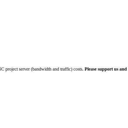
 project server (bandwidth and traffic) costs.
Please support us and