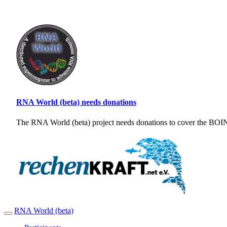
RNA World (beta) needs donations
The RNA World (beta) project needs donations to cover the BOINC
RNA World (beta)