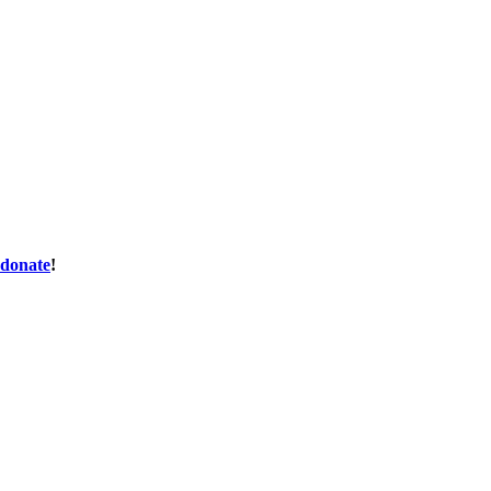
donate
!