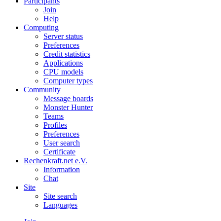
Participants
Join
Help
Computing
Server status
Preferences
Credit statistics
Applications
CPU models
Computer types
Community
Message boards
Monster Hunter
Teams
Profiles
Preferences
User search
Certificate
Rechenkraft.net e.V.
Information
Chat
Site
Site search
Languages