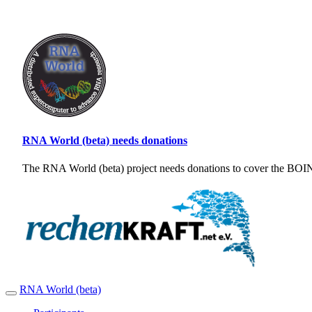
RNA World (beta) needs donations
The RNA World (beta) project needs donations to cover the BOINC
RNA World (beta)