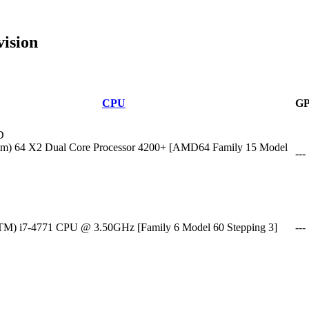
ision
CPU
G
D
m) 64 X2 Dual Core Processor 4200+ [AMD64 Family 15 Model
---
(TM) i7-4771 CPU @ 3.50GHz [Family 6 Model 60 Stepping 3]
---