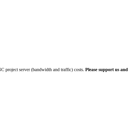
 project server (bandwidth and traffic) costs.
Please support us and