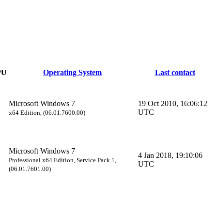
PU
Operating System
Last contact
Microsoft Windows 7
19 Oct 2010, 16:06:12
UTC
x64 Edition, (06.01.7600.00)
Microsoft Windows 7
4 Jan 2018, 19:10:06
Professional x64 Edition, Service Pack 1,
UTC
(06.01.7601.00)