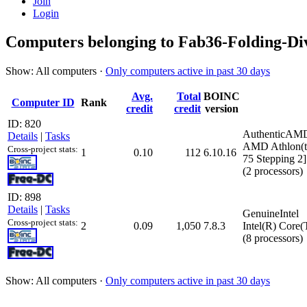
Join
Login
Computers belonging to Fab36-Folding-Div
Show: All computers ·
Only computers active in past 30 days
Avg.
Total
BOINC
Computer ID
Rank
credit
credit
version
ID: 820
AuthenticAM
Details
|
Tasks
AMD Athlon(t
Cross-project stats:
1
0.10
112
6.10.16
75 Stepping 2]
(2 processors)
ID: 898
Details
|
Tasks
GenuineIntel
Cross-project stats:
2
0.09
1,050
7.8.3
Intel(R) Core
(8 processors)
Show: All computers ·
Only computers active in past 30 days