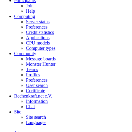
Participants
Join
Help
Computing
Server status
Preferences
Credit statistics
Applications
CPU models
Computer types
Community
Message boards
Monster Hunter
Teams
Profiles
Preferences
User search
Certificate
Rechenkraft.net e.V.
Information
Chat
Site
Site search
Languages