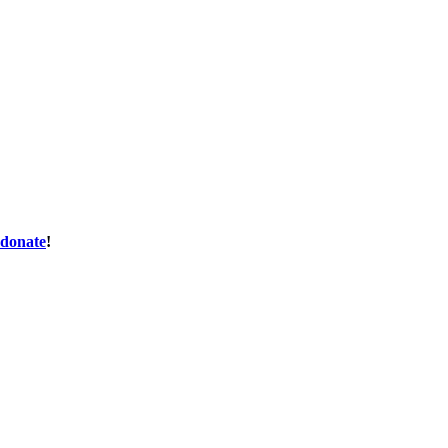
donate
!