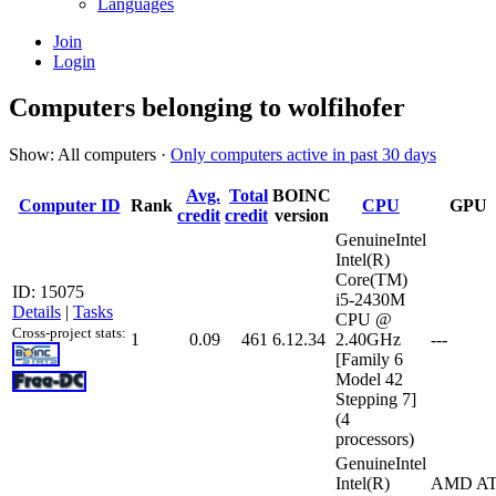
Languages
Join
Login
Computers belonging to wolfihofer
Show: All computers ·
Only computers active in past 30 days
Avg.
Total
BOINC
Computer ID
Rank
CPU
GPU
credit
credit
version
GenuineIntel
Intel(R)
Core(TM)
ID: 15075
i5-2430M
Details
|
Tasks
CPU @
Cross-project stats:
1
0.09
461
6.12.34
2.40GHz
---
[Family 6
Model 42
Stepping 7]
(4
processors)
GenuineIntel
Intel(R)
AMD AT