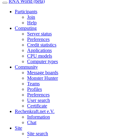
RNA World (beta)
Participants
Join
Help
Computing
Server status
Preferences
Credit statistics
Applications
CPU models
Computer types
Community
Message boards
Monster Hunter
Teams
Profiles
Preferences
User search
Certificate
Rechenkraft.net e.V.
Information
Chat
Site
Site search