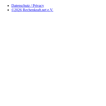
Datenschutz / Privacy
©2026 Rechenkraft.net e.V.