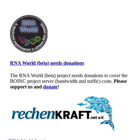
RNA World (beta) needs donations
The RNA World (beta) project needs donations to cover the
BOINC project server (bandwidth and traffic) costs.
Please
support us and
donate
!