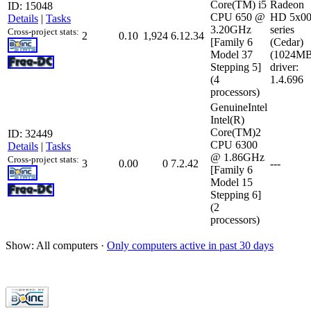
Core(TM) i5
Radeon
ID: 15048
CPU 650 @
HD 5x0
Details
|
Tasks
3.20GHz
series
Cross-project stats:
2
0.10
1,924
6.12.34
[Family 6
(Cedar)
Model 37
(1024MB
Stepping 5]
driver:
(4
1.4.696
processors)
GenuineIntel
Intel(R)
Core(TM)2
ID: 32449
CPU 6300
Details
|
Tasks
@ 1.86GHz
Cross-project stats:
3
0.00
0
7.2.42
---
[Family 6
Model 15
Stepping 6]
(2
processors)
Show: All computers ·
Only computers active in past 30 days