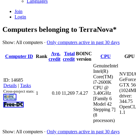
Languages
Join
Login
Computers belonging to TerraNova*
Show: All computers ·
Only computers active in past 30 days
Avg.
Total
BOINC
Computer ID
Rank
CPU
GPU
credit
credit
version
GenuineIntel
Intel(R)
NVIDI
Core(TM)
GeForce
ID: 14685
i7-2600K
GTX 56
Details
|
Tasks
CPU @
(1024M
Cross-project stats:
1
0.10
11,269
7.4.27
3.40GHz
driver:
[Family 6
344.75
Model 42
OpenCL
Stepping 7]
1.1
(8
processors)
Show: All computers ·
Only computers active in past 30 days