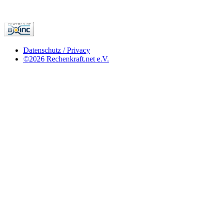
Datenschutz / Privacy
©2026 Rechenkraft.net e.V.