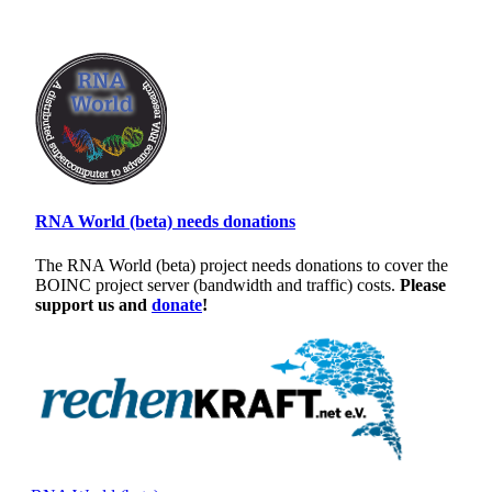
RNA World (beta) needs donations
The RNA World (beta) project needs donations to cover the
BOINC project server (bandwidth and traffic) costs.
Please
support us and
donate
!