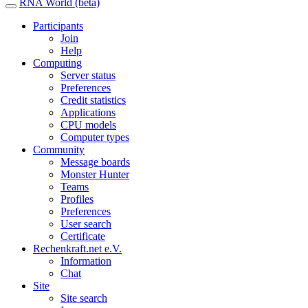
RNA World (beta)
Participants
Join
Help
Computing
Server status
Preferences
Credit statistics
Applications
CPU models
Computer types
Community
Message boards
Monster Hunter
Teams
Profiles
Preferences
User search
Certificate
Rechenkraft.net e.V.
Information
Chat
Site
Site search