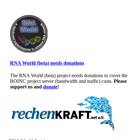
RNA World (beta) needs donations
The RNA World (beta) project needs donations to cover the
BOINC project server (bandwidth and traffic) costs.
Please
support us and
donate
!