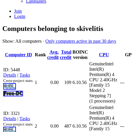
Languages
Join
Login
Computers belonging to skivelitis
Show: All computers ·
Only computers active in past 30 days
Avg.
Total
BOINC
Computer ID
Rank
CPU
GP
credit
credit
version
GenuineIntel
Intel(R)
ID: 5448
Pentium(R) 4
Details
|
Tasks
CPU 2.40GHz
Cross-project stats:
1
0.00
109
6.10.56
---
[Family 15
Model 2
Stepping 7]
(1 processors)
GenuineIntel
Intel(R)
ID: 3321
Pentium(R) 4
Details
|
Tasks
CPU 2.40GHz
Cross-project stats:
2
0.00
487
6.10.56
---
[Family 15