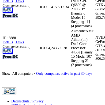
Quad CPU
GeFor
Details
|
Tasks
Q6600 @
GTX 
Cross-project stats:
5
0.09
415
6.12.34
2.40GHz
(768
[Family 6
driver:
Model 15
295.7
Stepping 11]
(4 processors)
AuthenticAMD
AMD
NVID
ID: 3888
Athlon(tm)
GeFor
Details
|
Tasks
Dual Core
GTS 
Cross-project stats:
6
0.09
4,243
7.0.28
Processor
(102
4450e [Family
driver:
15 Model 107
306.2
Stepping 2]
(2 processors)
Show: All computers ·
Only computers active in past 30 days
Datenschutz / Privacy