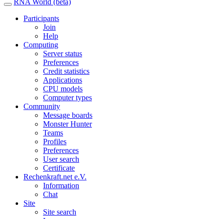
RNA World (beta)
Participants
Join
Help
Computing
Server status
Preferences
Credit statistics
Applications
CPU models
Computer types
Community
Message boards
Monster Hunter
Teams
Profiles
Preferences
User search
Certificate
Rechenkraft.net e.V.
Information
Chat
Site
Site search