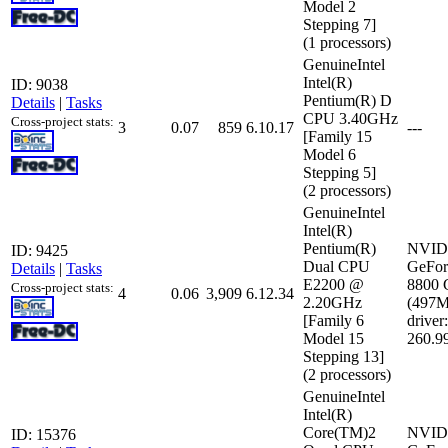
Model 2
Stepping 7]
(1 processors)
GenuineIntel
Intel(R)
ID: 9038
Pentium(R) D
Details
|
Tasks
CPU 3.40GHz
Cross-project stats:
3
0.07
859
6.10.17
---
[Family 15
Model 6
Stepping 5]
(2 processors)
GenuineIntel
Intel(R)
Pentium(R)
NVID
ID: 9425
Dual CPU
GeFor
Details
|
Tasks
E2200 @
8800
Cross-project stats:
4
0.06
3,909
6.12.34
2.20GHz
(497
[Family 6
driver:
Model 15
260.9
Stepping 13]
(2 processors)
GenuineIntel
Intel(R)
Core(TM)2
NVID
ID: 15376