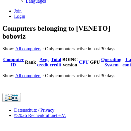
Languages
Join
Login
Computers belonging to [VENETO]
boboviz
Show:
All computers
· Only computers active in past 30 days
Computer
Avg.
Total
BOINC
Operating
La
Rank
CPU
GPU
ID
credit
credit
version
System
cont
Show:
All computers
· Only computers active in past 30 days
Datenschutz / Privacy
©2026 Rechenkraft.net e.V.