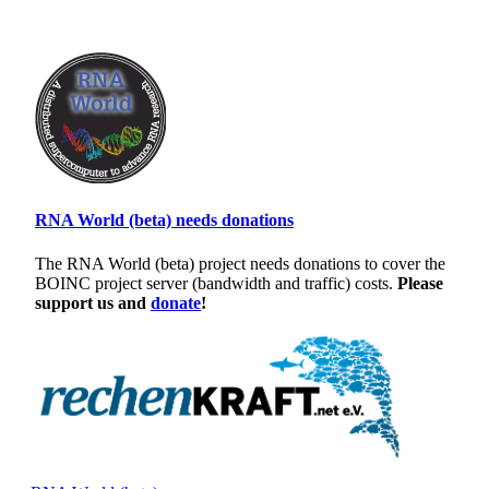
RNA World (beta) needs donations
The RNA World (beta) project needs donations to cover the
BOINC project server (bandwidth and traffic) costs.
Please
support us and
donate
!