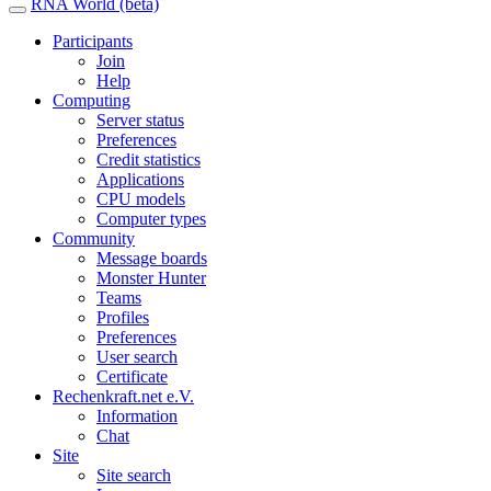
RNA World (beta)
Participants
Join
Help
Computing
Server status
Preferences
Credit statistics
Applications
CPU models
Computer types
Community
Message boards
Monster Hunter
Teams
Profiles
Preferences
User search
Certificate
Rechenkraft.net e.V.
Information
Chat
Site
Site search