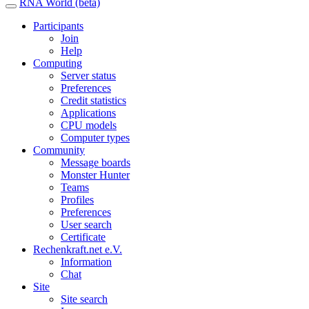
RNA World (beta)
Participants
Join
Help
Computing
Server status
Preferences
Credit statistics
Applications
CPU models
Computer types
Community
Message boards
Monster Hunter
Teams
Profiles
Preferences
User search
Certificate
Rechenkraft.net e.V.
Information
Chat
Site
Site search