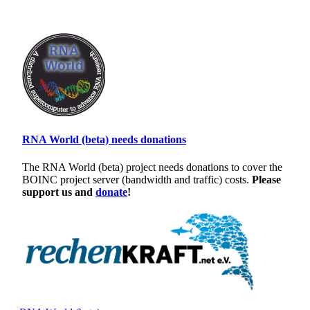
RNA World (beta) needs donations
The RNA World (beta) project needs donations to cover the
BOINC project server (bandwidth and traffic) costs.
Please
support us and
donate
!