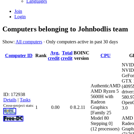
Languages
Join
Login
Computers belonging to Johnbodlis team
Show:
All computers
· Only computers active in past 30 days
Avg.
Total
BOINC
Computer ID
Rank
CPU
G
credit
credit
version
NVID
NVID
GeFor
GTX 
AuthenticAMD
(409
AMD Ryzen 5
driver:
ID: 172938
5600H with
580.9
Details
|
Tasks
Radeon
Open
Cross-project stats:
1
0.00
0
8.2.11
Graphics
3.0
[Family 25
Model 80
AMD
Stepping 0]
Rade
(12 processors)
Graph