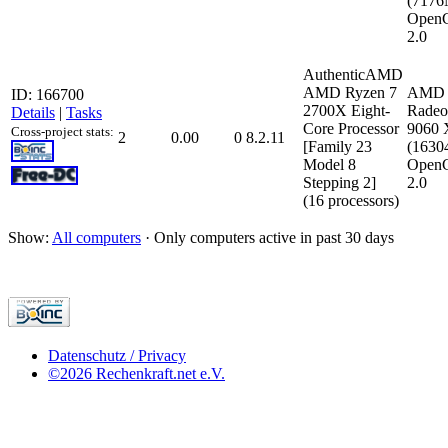
(717
Open
2.0
AuthenticAMD
AMD Ryzen 7
AMD
ID: 166700
2700X Eight-
Rade
Details
|
Tasks
Core Processor
9060
Cross-project stats:
2
0.00
0
8.2.11
[Family 23
(163
Model 8
Open
Stepping 2]
2.0
(16 processors)
Show:
All computers
· Only computers active in past 30 days
Datenschutz / Privacy
©2026 Rechenkraft.net e.V.