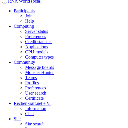
RNA World (beta)
Participants
Join
Help
Computing
Server status
Preferences
Credit statistics
Applications
CPU models
Computer types
Community
Message boards
Monster Hunter
Teams
Profiles
Preferences
User search
Certificate
Rechenkraft.net e.V.
Information
Chat
Site
Site search