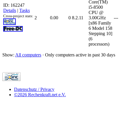
Core(TM)
ID: 162247
i5-8500
Details
|
Tasks
CPU @
Cross-project stats:
2
0.00
0
8.2.11
3.00GHz
---
[x86 Family
6 Model 158
Stepping 10]
(6
processors)
Show:
All computers
· Only computers active in past 30 days
Datenschutz / Privacy
©2026 Rechenkraft.net e.V.