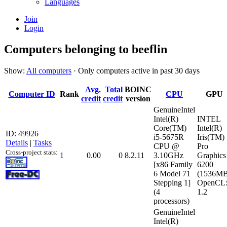
Languages
Join
Login
Computers belonging to beeflin
Show:
All computers
· Only computers active in past 30 days
Avg.
Total
BOINC
Computer ID
Rank
CPU
GPU
credit
credit
version
GenuineIntel
Intel(R)
INTEL
Core(TM)
Intel(R)
ID: 49926
i5-5675R
Iris(TM)
Details
|
Tasks
CPU @
Pro
Cross-project stats:
1
0.00
0
8.2.11
3.10GHz
Graphics
[x86 Family
6200
6 Model 71
(1536MB
Stepping 1]
OpenCL
(4
1.2
processors)
GenuineIntel
Intel(R)