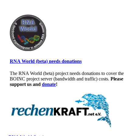
RNA World (beta) needs donations
The RNA World (beta) project needs donations to cover the
BOINC project server (bandwidth and traffic) costs.
Please
support us and
donate
!