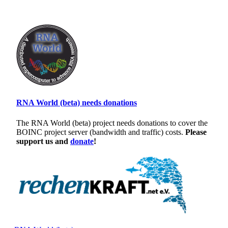
RNA World (beta) needs donations
The RNA World (beta) project needs donations to cover the
BOINC project server (bandwidth and traffic) costs.
Please
support us and
donate
!