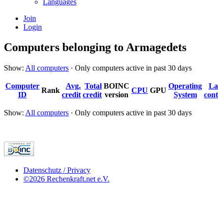
Languages
Join
Login
Computers belonging to Armagedets
Show:
All computers
· Only computers active in past 30 days
Computer
Avg.
Total
BOINC
Operating
La
Rank
CPU
GPU
ID
credit
credit
version
System
cont
Show:
All computers
· Only computers active in past 30 days
Datenschutz / Privacy
©2026 Rechenkraft.net e.V.