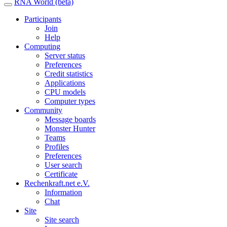
RNA World (beta)
Participants
Join
Help
Computing
Server status
Preferences
Credit statistics
Applications
CPU models
Computer types
Community
Message boards
Monster Hunter
Teams
Profiles
Preferences
User search
Certificate
Rechenkraft.net e.V.
Information
Chat
Site
Site search