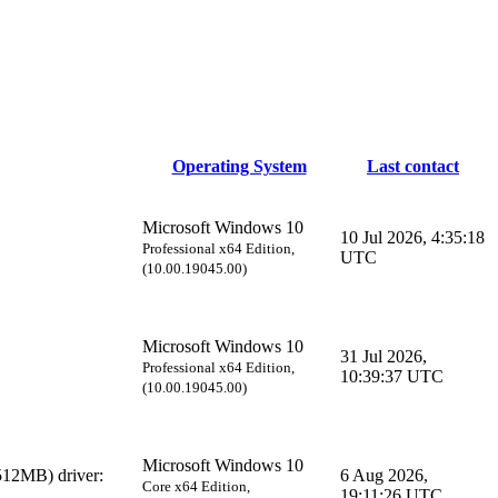
Operating System
Last contact
Microsoft Windows 10
10 Jul 2026, 4:35:18
Professional x64 Edition,
UTC
(10.00.19045.00)
Microsoft Windows 10
31 Jul 2026,
Professional x64 Edition,
10:39:37 UTC
(10.00.19045.00)
Microsoft Windows 10
12MB) driver:
6 Aug 2026,
Core x64 Edition,
19:11:26 UTC