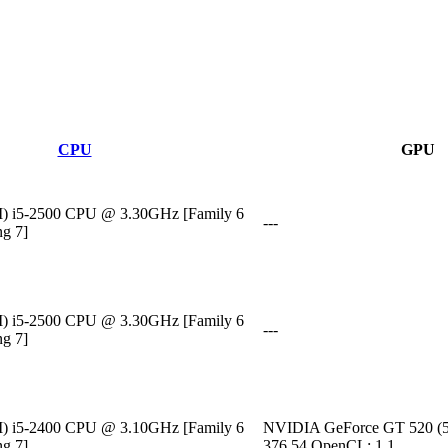
CPU
GPU
M) i5-2500 CPU @ 3.30GHz [Family 6
---
ng 7]
M) i5-2500 CPU @ 3.30GHz [Family 6
---
ng 7]
M) i5-2400 CPU @ 3.10GHz [Family 6
NVIDIA GeForce GT 520 (5
ng 7]
376.54 OpenCL: 1.1