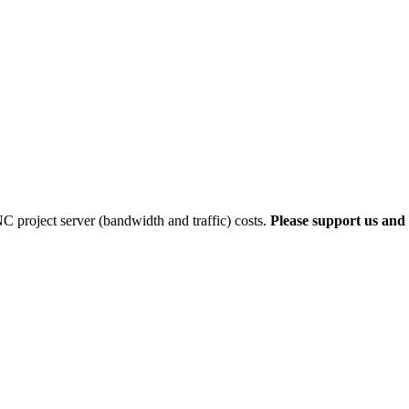
 project server (bandwidth and traffic) costs.
Please support us and