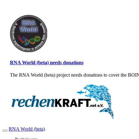
RNA World (beta) needs donations
The RNA World (beta) project needs donations to cover the BOINC
RNA World (beta)