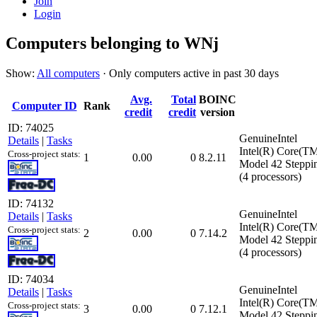
Join
Login
Computers belonging to WNj
Show:
All computers
· Only computers active in past 30 days
Avg.
Total
BOINC
Computer ID
Rank
credit
credit
version
ID: 74025
GenuineIntel
Details
|
Tasks
Intel(R) Core(T
Cross-project stats:
1
0.00
0
8.2.11
Model 42 Steppi
(4 processors)
ID: 74132
GenuineIntel
Details
|
Tasks
Intel(R) Core(T
Cross-project stats:
2
0.00
0
7.14.2
Model 42 Steppi
(4 processors)
ID: 74034
GenuineIntel
Details
|
Tasks
Intel(R) Core(T
Cross-project stats:
3
0.00
0
7.12.1
Model 42 Steppi