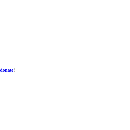
donate
!