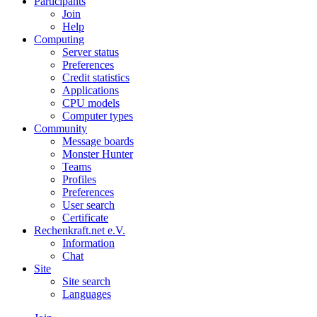
Participants
Join
Help
Computing
Server status
Preferences
Credit statistics
Applications
CPU models
Computer types
Community
Message boards
Monster Hunter
Teams
Profiles
Preferences
User search
Certificate
Rechenkraft.net e.V.
Information
Chat
Site
Site search
Languages