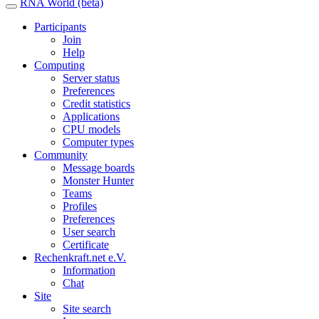
RNA World (beta)
Participants
Join
Help
Computing
Server status
Preferences
Credit statistics
Applications
CPU models
Computer types
Community
Message boards
Monster Hunter
Teams
Profiles
Preferences
User search
Certificate
Rechenkraft.net e.V.
Information
Chat
Site
Site search