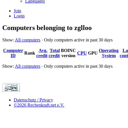
Languages
Join
Login
Computers belonging to zglloo
Show:
All computers
· Only computers active in past 30 days
Computer
Avg.
Total
BOINC
Operating
La
Rank
CPU
GPU
ID
credit
credit
version
System
cont
Show:
All computers
· Only computers active in past 30 days
Datenschutz / Privacy
©2026 Rechenkraft.net e.V.