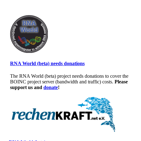
RNA World (beta) needs donations
The RNA World (beta) project needs donations to cover the
BOINC project server (bandwidth and traffic) costs.
Please
support us and
donate
!