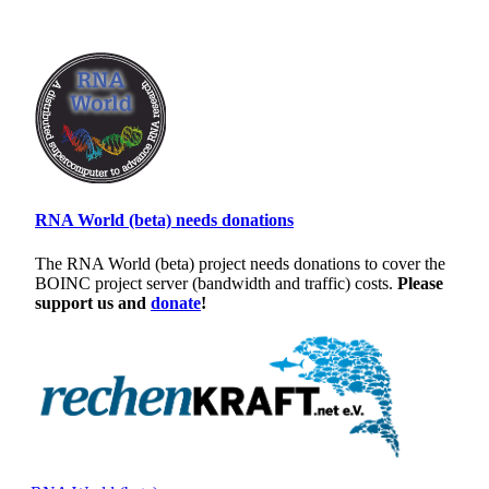
RNA World (beta) needs donations
The RNA World (beta) project needs donations to cover the
BOINC project server (bandwidth and traffic) costs.
Please
support us and
donate
!