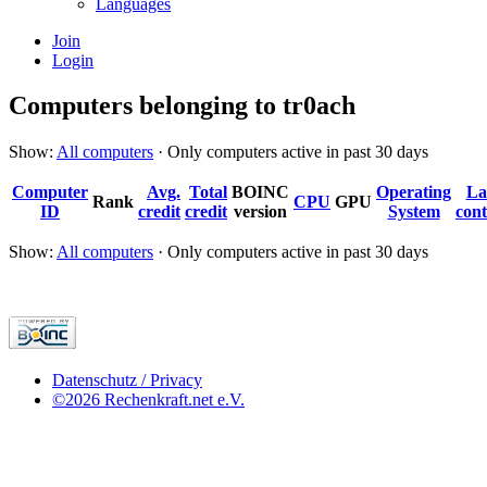
Languages
Join
Login
Computers belonging to tr0ach
Show:
All computers
· Only computers active in past 30 days
Computer
Avg.
Total
BOINC
Operating
La
Rank
CPU
GPU
ID
credit
credit
version
System
cont
Show:
All computers
· Only computers active in past 30 days
Datenschutz / Privacy
©2026 Rechenkraft.net e.V.