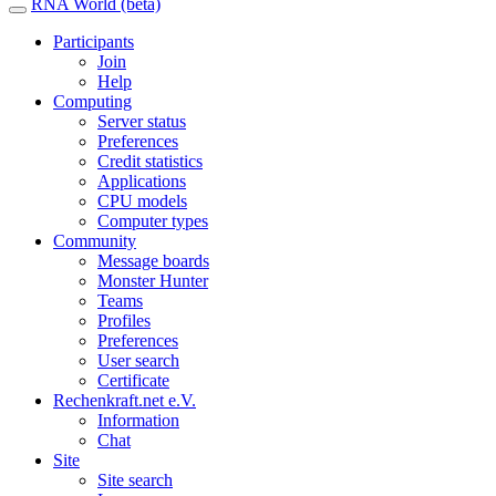
RNA World (beta)
Participants
Join
Help
Computing
Server status
Preferences
Credit statistics
Applications
CPU models
Computer types
Community
Message boards
Monster Hunter
Teams
Profiles
Preferences
User search
Certificate
Rechenkraft.net e.V.
Information
Chat
Site
Site search