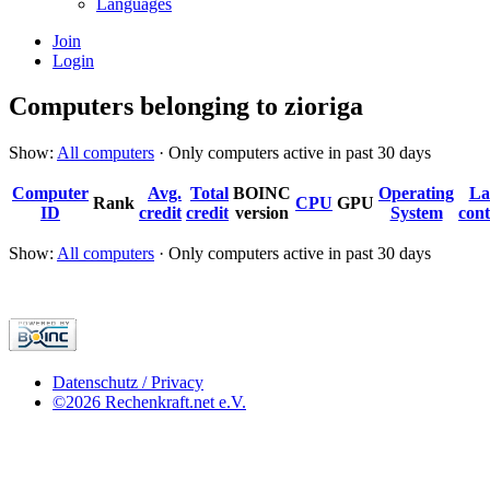
Languages
Join
Login
Computers belonging to zioriga
Show:
All computers
· Only computers active in past 30 days
Computer
Avg.
Total
BOINC
Operating
La
Rank
CPU
GPU
ID
credit
credit
version
System
cont
Show:
All computers
· Only computers active in past 30 days
Datenschutz / Privacy
©2026 Rechenkraft.net e.V.