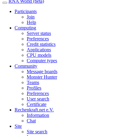
RNA World (beta)
Participants
Join
Help
Computing
Server status
Preferences
Credit statistics
Applications
CPU models
Computer types
Community
Message boards
Monster Hunter
Teams
Profiles
Preferences
User search
Certificate
Rechenkraft.net e.V.
Information
Chat
Site
Site search