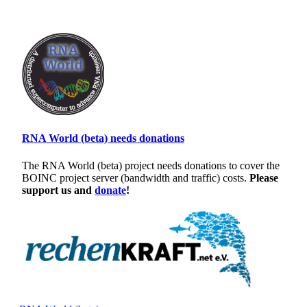
RNA World (beta) needs donations
The RNA World (beta) project needs donations to cover the
BOINC project server (bandwidth and traffic) costs.
Please
support us and
donate
!