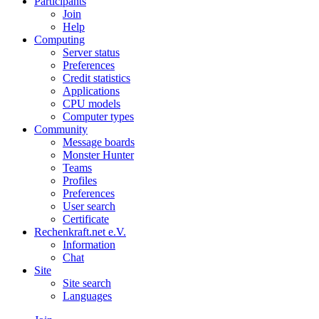
Participants
Join
Help
Computing
Server status
Preferences
Credit statistics
Applications
CPU models
Computer types
Community
Message boards
Monster Hunter
Teams
Profiles
Preferences
User search
Certificate
Rechenkraft.net e.V.
Information
Chat
Site
Site search
Languages