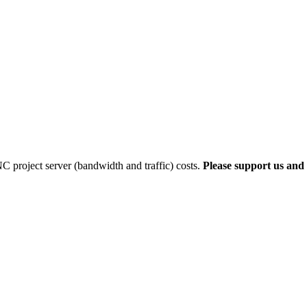
 project server (bandwidth and traffic) costs.
Please support us and