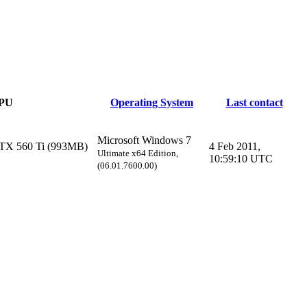
PU
Operating System
Last contact
Microsoft Windows 7
TX 560 Ti (993MB)
4 Feb 2011,
Ultimate x64 Edition,
10:59:10 UTC
(06.01.7600.00)