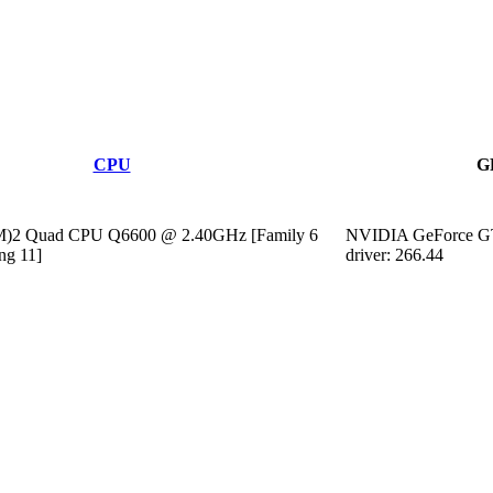
CPU
G
TM)2 Quad CPU Q6600 @ 2.40GHz [Family 6
NVIDIA GeForce G
ng 11]
driver: 266.44