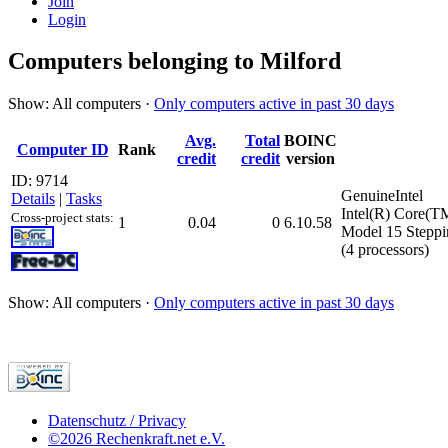
Join
Login
Computers belonging to Milford
Show: All computers ·
Only computers active in past 30 days
Avg.
Total
BOINC
Computer ID
Rank
credit
credit
version
ID: 9714
GenuineIntel
Details
|
Tasks
Intel(R) Core(
Cross-project stats:
1
0.04
0
6.10.58
Model 15 Steppi
(4 processors)
Show: All computers ·
Only computers active in past 30 days
Datenschutz / Privacy
©2026 Rechenkraft.net e.V.