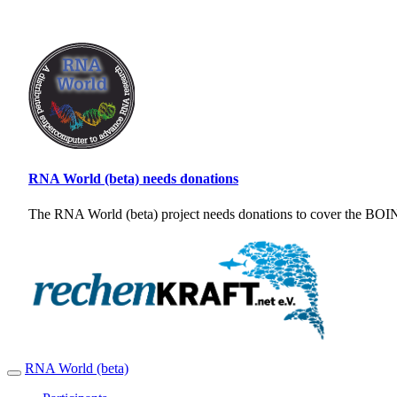
RNA World (beta) needs donations
The RNA World (beta) project needs donations to cover the BOINC
RNA World (beta)