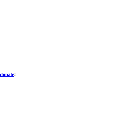
donate
!