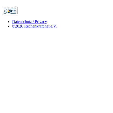
Datenschutz / Privacy
©2026 Rechenkraft.net e.V.