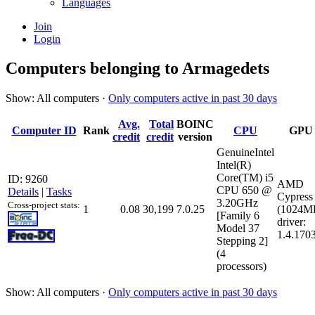
Languages
Join
Login
Computers belonging to Armagedets
Show: All computers ·
Only computers active in past 30 days
Avg.
Total
BOINC
Computer ID
Rank
CPU
GPU
credit
credit
version
GenuineIntel
Intel(R)
Core(TM) i5
ID: 9260
AMD
CPU 650 @
Details
|
Tasks
Cypress
3.20GHz
Cross-project stats:
1
0.08
30,199
7.0.25
(1024M
[Family 6
driver:
Model 37
1.4.170
Stepping 2]
(4
processors)
Show: All computers ·
Only computers active in past 30 days