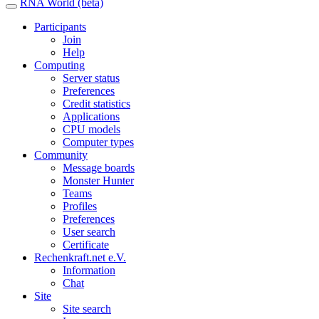
RNA World (beta)
Participants
Join
Help
Computing
Server status
Preferences
Credit statistics
Applications
CPU models
Computer types
Community
Message boards
Monster Hunter
Teams
Profiles
Preferences
User search
Certificate
Rechenkraft.net e.V.
Information
Chat
Site
Site search