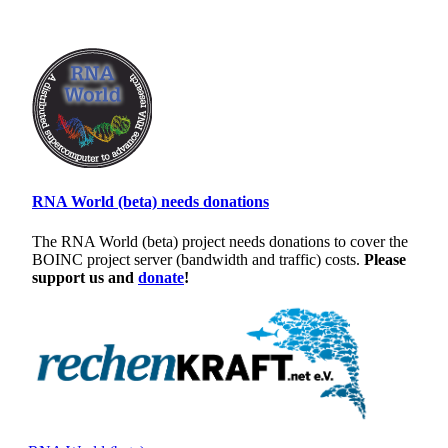
RNA World (beta) needs donations
The RNA World (beta) project needs donations to cover the
BOINC project server (bandwidth and traffic) costs.
Please
support us and
donate
!