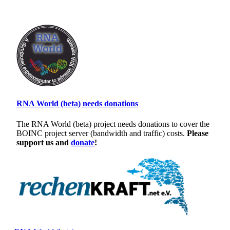
RNA World (beta) needs donations
The RNA World (beta) project needs donations to cover the
BOINC project server (bandwidth and traffic) costs.
Please
support us and
donate
!