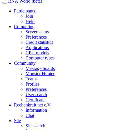
RNA World (beta)
Participants
Join
Help
Computing
Server status
Preferences
Credit statistics
Applications
CPU models
Computer types
Community
Message boards
Monster Hunter
Teams
Profiles
Preferences
User search
Certificate
Rechenkraft.net e.V.
Information
Chat
Site
Site search