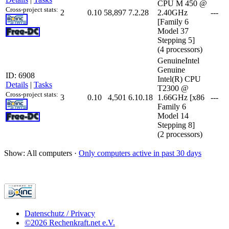
CPU M 450 @
Cross-project stats:
2
0.10
58,897
7.2.28
2.40GHz
---
[Family 6
Model 37
Stepping 5]
(4 processors)
GenuineIntel
Genuine
ID: 6908
Intel(R) CPU
Details
|
Tasks
T2300 @
Cross-project stats:
3
0.10
4,501
6.10.18
1.66GHz [x86
---
Family 6
Model 14
Stepping 8]
(2 processors)
Show: All computers ·
Only computers active in past 30 days
Datenschutz / Privacy
©2026 Rechenkraft.net e.V.