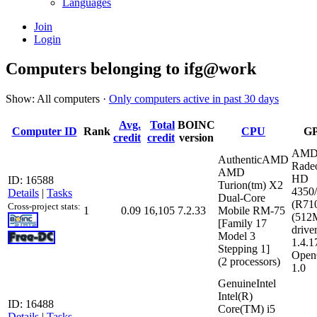
Languages
Join
Login
Computers belonging to ifg@work
Show: All computers ·
Only computers active in past 30 days
Avg.
Total
BOINC
Computer ID
Rank
CPU
G
credit
credit
version
AMD
AuthenticAMD
Rade
AMD
HD
ID: 16588
Turion(tm) X2
4350
Details
|
Tasks
Dual-Core
(R71
Cross-project stats:
1
0.09
16,105
7.2.33
Mobile RM-75
(512
[Family 17
driver
Model 3
1.4.1
Stepping 1]
Open
(2 processors)
1.0
GenuineIntel
Intel(R)
ID: 16488
Core(TM) i5
Details
|
Tasks