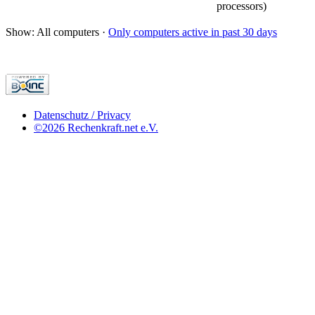
processors)
Show: All computers ·
Only computers active in past 30 days
Datenschutz / Privacy
©2026 Rechenkraft.net e.V.