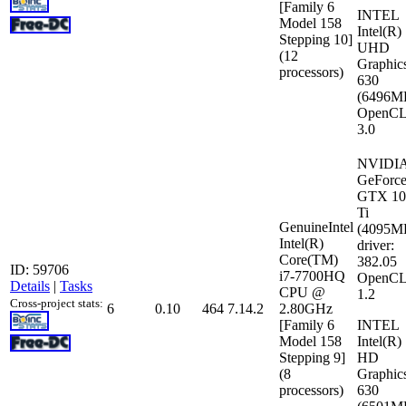
[Family 6
INTEL
Model 158
Intel(R)
Stepping 10]
UHD
(12
Graphic
processors)
630
(6496M
OpenCL
3.0
NVIDI
GeForc
GTX 10
Ti
GenuineIntel
(4095M
Intel(R)
driver:
Core(TM)
382.05
ID: 59706
i7-7700HQ
OpenCL
Details
|
Tasks
CPU @
1.2
Cross-project stats:
6
0.10
464
7.14.2
2.80GHz
[Family 6
INTEL
Model 158
Intel(R)
Stepping 9]
HD
(8
Graphic
processors)
630