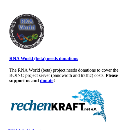
RNA World (beta) needs donations
The RNA World (beta) project needs donations to cover the
BOINC project server (bandwidth and traffic) costs.
Please
support us and
donate
!