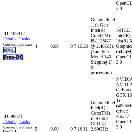
OpenCL
3.0
GenuineIntel
11th Gen
Intel(R)
INTEL
ID: 109912
Core(TM)
Intel(R)
Details
|
Tasks
i5-1135G7
Iris(R) 
Cross-project stats:
4
0.00
0
7.16.20
@ 2.40GHz
Graphic
[Family 6
(6426M
Model 140
OpenCL
Stepping 1]
3.0
(8
processors)
NVIDI
NVIDI
GeForc
GTX 16
Ti
GenuineIntel
(4095M
Intel(R)
driver:
Core(TM)
ID: 90071
466.47
i7-9750H
Details
|
Tasks
OpenCL
CPU @
3.0
Cross-project stats:
5
0.00
0
7.16.11
2.60GHz