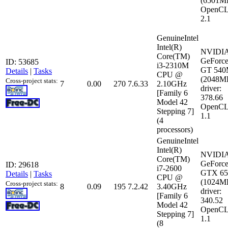
(6501M
OpenCL
2.1
GenuineIntel
Intel(R)
NVIDI
Core(TM)
GeForc
ID: 53685
i3-2310M
GT 54
Details
|
Tasks
CPU @
(2048M
Cross-project stats:
7
0.00
270
7.6.33
2.10GHz
driver:
[Family 6
378.66
Model 42
OpenCL
Stepping 7]
1.1
(4
processors)
GenuineIntel
Intel(R)
NVIDI
Core(TM)
GeForc
ID: 29618
i7-2600
GTX 65
Details
|
Tasks
CPU @
(1024M
Cross-project stats:
8
0.09
195
7.2.42
3.40GHz
driver:
[Family 6
340.52
Model 42
OpenCL
Stepping 7]
1.1
(8