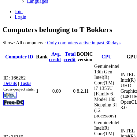
Languages
Join
Login
Computers belonging to T Bokkers
Show: All computers ·
Only computers active in past 30 days
Avg.
Total
BOINC
Computer ID
Rank
CPU
GPU
credit
credit
version
GenuineIntel
13th Gen
INTEL
Intel(R)
ID: 166262
Intel(R)
Core(TM)
Details
|
Tasks
UHD
i7-1355U
Cross-project stats:
1
0.00
0
8.2.11
Graphic
[Family 6
(14811
Model 186
OpenCL
Stepping 3]
3.0
(12
processors)
GenuineIntel
Intel(R)
INTEL
Core(TM)
Intel(R)
ID: 35350