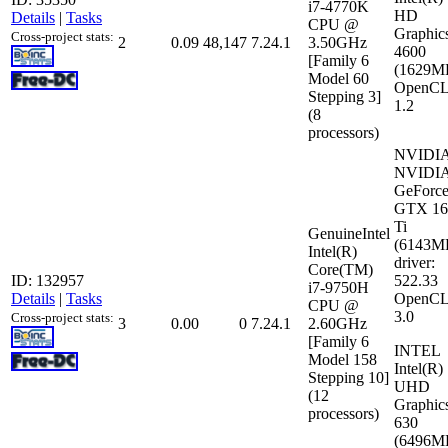
i7-4770K
HD
Details
|
Tasks
CPU @
Graphic
Cross-project stats:
2
0.09
48,147
7.24.1
3.50GHz
4600
[Family 6
(1629M
Model 60
OpenCL
Stepping 3]
1.2
(8
processors)
NVIDI
NVIDI
GeForc
GTX 16
Ti
GenuineIntel
(6143M
Intel(R)
driver:
Core(TM)
ID: 132957
522.33
i7-9750H
Details
|
Tasks
OpenCL
CPU @
3.0
Cross-project stats:
3
0.00
0
7.24.1
2.60GHz
[Family 6
INTEL
Model 158
Intel(R)
Stepping 10]
UHD
(12
Graphic
processors)
630
(6496M