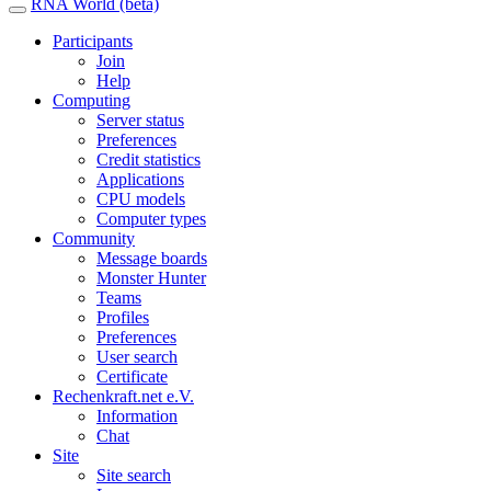
RNA World (beta)
Participants
Join
Help
Computing
Server status
Preferences
Credit statistics
Applications
CPU models
Computer types
Community
Message boards
Monster Hunter
Teams
Profiles
Preferences
User search
Certificate
Rechenkraft.net e.V.
Information
Chat
Site
Site search