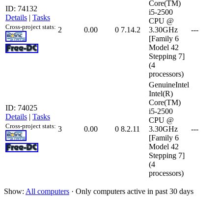
Core(TM)
ID: 74132
i5-2500
Details
|
Tasks
CPU @
Cross-project stats:
2
0.00
0
7.14.2
3.30GHz
---
[Family 6
Model 42
Stepping 7]
(4
processors)
GenuineIntel
Intel(R)
Core(TM)
ID: 74025
i5-2500
Details
|
Tasks
CPU @
Cross-project stats:
3
0.00
0
8.2.11
3.30GHz
---
[Family 6
Model 42
Stepping 7]
(4
processors)
Show:
All computers
· Only computers active in past 30 days