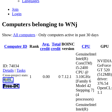
Languages
Join
Login
Computers belonging to WNj
Show:
All computers
· Only computers active in past 30 days
Avg.
Total
BOINC
Computer ID
Rank
CPU
GPU
credit
credit
version
GenuineIntel
Intel(R)
NVIDIA
Core(TM)
GeForce
ID: 74034
i5-2400
GT 520
Details
|
Tasks
CPU @
(512MB)
Cross-project stats:
1
0.00
0
7.12.1
3.10GHz
driver:
[Family 6
376.54
Model 42
OpenCL
Stepping 7]
1.1
(4
processors)
GenuineIntel
Intel(R)