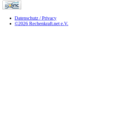
Datenschutz / Privacy
©2026 Rechenkraft.net e.V.