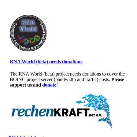
RNA World (beta) needs donations
The RNA World (beta) project needs donations to cover the
BOINC project server (bandwidth and traffic) costs.
Please
support us and
donate
!