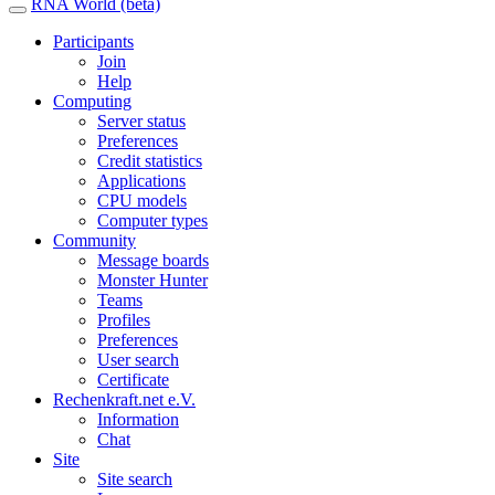
RNA World (beta)
Participants
Join
Help
Computing
Server status
Preferences
Credit statistics
Applications
CPU models
Computer types
Community
Message boards
Monster Hunter
Teams
Profiles
Preferences
User search
Certificate
Rechenkraft.net e.V.
Information
Chat
Site
Site search