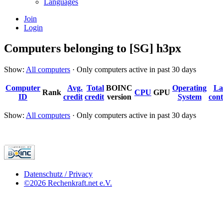
Languages
Join
Login
Computers belonging to [SG] h3px
Show:
All computers
· Only computers active in past 30 days
Computer
Avg.
Total
BOINC
Operating
La
Rank
CPU
GPU
ID
credit
credit
version
System
cont
Show:
All computers
· Only computers active in past 30 days
Datenschutz / Privacy
©2026 Rechenkraft.net e.V.