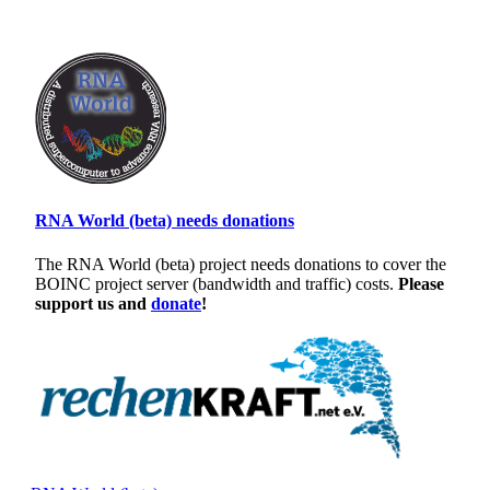
RNA World (beta) needs donations
The RNA World (beta) project needs donations to cover the
BOINC project server (bandwidth and traffic) costs.
Please
support us and
donate
!