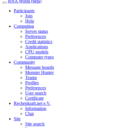
RNA World (beta)
Participants
Join
Help
Computing
Server status
Preferences
Credit statistics
Applications
CPU models
Computer types
Community
Message boards
Monster Hunter
Teams
Profiles
Preferences
User search
Certificate
Rechenkraft.net e.V.
Information
Chat
Site
Site search