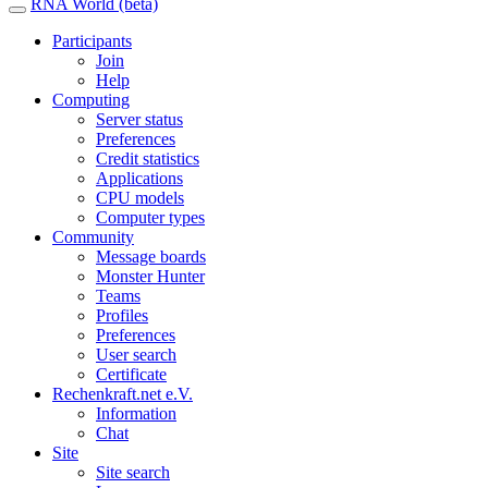
RNA World (beta)
Participants
Join
Help
Computing
Server status
Preferences
Credit statistics
Applications
CPU models
Computer types
Community
Message boards
Monster Hunter
Teams
Profiles
Preferences
User search
Certificate
Rechenkraft.net e.V.
Information
Chat
Site
Site search