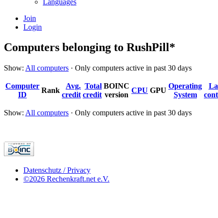
Languages
Join
Login
Computers belonging to RushPill*
Show:
All computers
· Only computers active in past 30 days
Computer
Avg.
Total
BOINC
Operating
La
Rank
CPU
GPU
ID
credit
credit
version
System
cont
Show:
All computers
· Only computers active in past 30 days
Datenschutz / Privacy
©2026 Rechenkraft.net e.V.