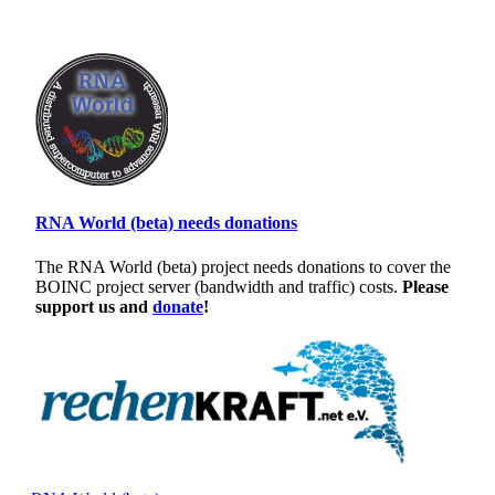
RNA World (beta) needs donations
The RNA World (beta) project needs donations to cover the
BOINC project server (bandwidth and traffic) costs.
Please
support us and
donate
!