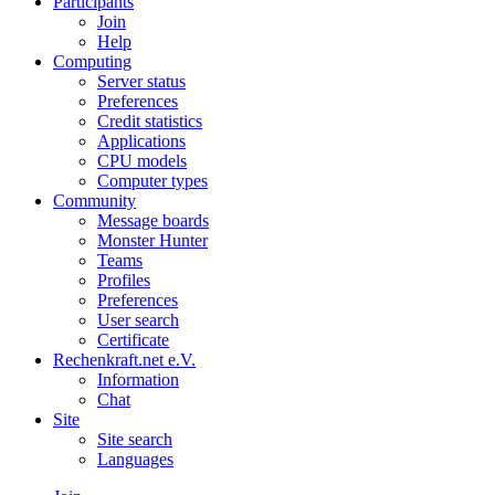
Participants
Join
Help
Computing
Server status
Preferences
Credit statistics
Applications
CPU models
Computer types
Community
Message boards
Monster Hunter
Teams
Profiles
Preferences
User search
Certificate
Rechenkraft.net e.V.
Information
Chat
Site
Site search
Languages