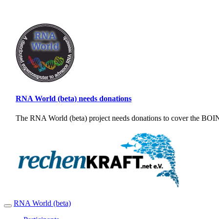
RNA World (beta) needs donations
The RNA World (beta) project needs donations to cover the BOINC
RNA World (beta)