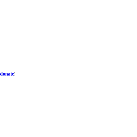
donate
!