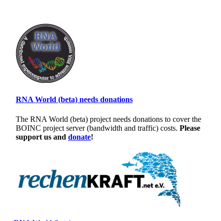
RNA World (beta) needs donations
The RNA World (beta) project needs donations to cover the
BOINC project server (bandwidth and traffic) costs.
Please
support us and
donate
!