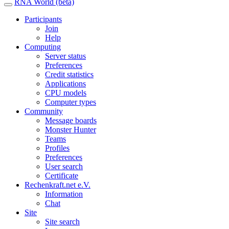
RNA World (beta)
Participants
Join
Help
Computing
Server status
Preferences
Credit statistics
Applications
CPU models
Computer types
Community
Message boards
Monster Hunter
Teams
Profiles
Preferences
User search
Certificate
Rechenkraft.net e.V.
Information
Chat
Site
Site search