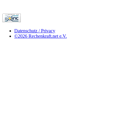
Datenschutz / Privacy
©2026 Rechenkraft.net e.V.