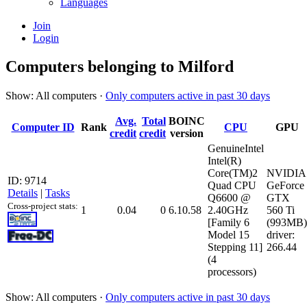
Languages
Join
Login
Computers belonging to Milford
Show: All computers ·
Only computers active in past 30 days
Avg.
Total
BOINC
Computer ID
Rank
CPU
GPU
credit
credit
version
GenuineIntel
Intel(R)
Core(TM)2
NVIDIA
ID: 9714
Quad CPU
GeForce
Details
|
Tasks
Q6600 @
GTX
Cross-project stats:
1
0.04
0
6.10.58
2.40GHz
560 Ti
[Family 6
(993MB)
Model 15
driver:
Stepping 11]
266.44
(4
processors)
Show: All computers ·
Only computers active in past 30 days