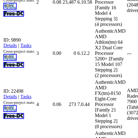
Cross-project stats:
2
0.08
23,487
6.10.58
Processor
(204
[Family 16
drive
Model 4
Stepping 3]
(4 processors)
AuthenticAMD
AMD
ID: 9890
Athlon(tm) 64
Details
|
Tasks
X2 Dual Core
Cross-project stats:
3
0.00
0
6.12.2
Processor
---
5200+ [Family
15 Model 107
Stepping 2]
(2 processors)
AuthenticAMD
AMD
AMD
ID: 22498
FX(tm)-8150
Rade
Details
|
Tasks
Eight-Core
7900 
Cross-project stats:
4
0.06
273
7.0.44
Processor
(Tahit
[Family 21
(307
Model 1
drive
Stepping 2]
(8 processors)
AuthenticAMD