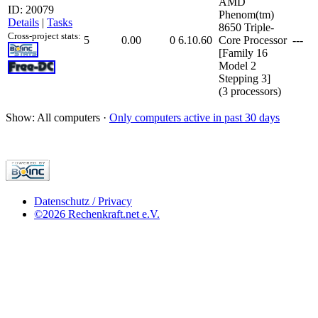
AMD
ID: 20079
Phenom(tm)
Details
|
Tasks
8650 Triple-
Cross-project stats:
5
0.00
0
6.10.60
Core Processor
---
[Family 16
Model 2
Stepping 3]
(3 processors)
Show: All computers ·
Only computers active in past 30 days
Datenschutz / Privacy
©2026 Rechenkraft.net e.V.