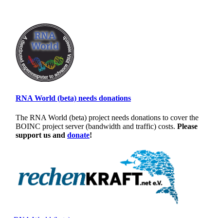
RNA World (beta) needs donations
The RNA World (beta) project needs donations to cover the
BOINC project server (bandwidth and traffic) costs.
Please
support us and
donate
!