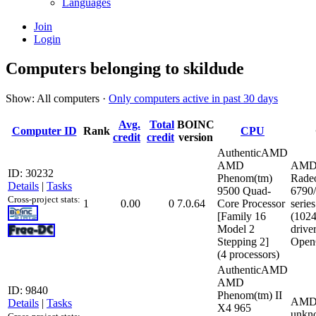
Languages
Join
Login
Computers belonging to skildude
Show: All computers ·
Only computers active in past 30 days
Avg.
Total
BOINC
Computer ID
Rank
CPU
credit
credit
version
AuthenticAMD
AMD
AMD
ID: 30232
Phenom(tm)
Rade
Details
|
Tasks
9500 Quad-
6790
Cross-project stats:
1
0.00
0
7.0.64
Core Processor
series
[Family 16
(102
Model 2
drive
Stepping 2]
Open
(4 processors)
AuthenticAMD
AMD
ID: 9840
Phenom(tm) II
AMD
Details
|
Tasks
X4 965
unkn