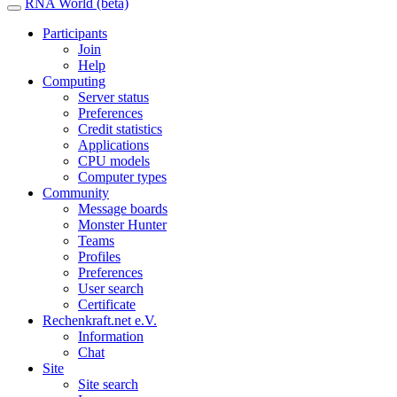
RNA World (beta)
Participants
Join
Help
Computing
Server status
Preferences
Credit statistics
Applications
CPU models
Computer types
Community
Message boards
Monster Hunter
Teams
Profiles
Preferences
User search
Certificate
Rechenkraft.net e.V.
Information
Chat
Site
Site search