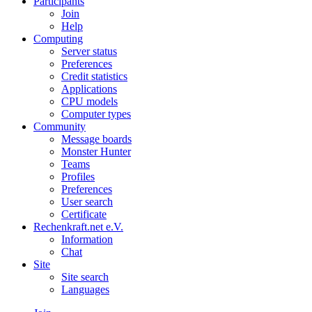
Participants
Join
Help
Computing
Server status
Preferences
Credit statistics
Applications
CPU models
Computer types
Community
Message boards
Monster Hunter
Teams
Profiles
Preferences
User search
Certificate
Rechenkraft.net e.V.
Information
Chat
Site
Site search
Languages