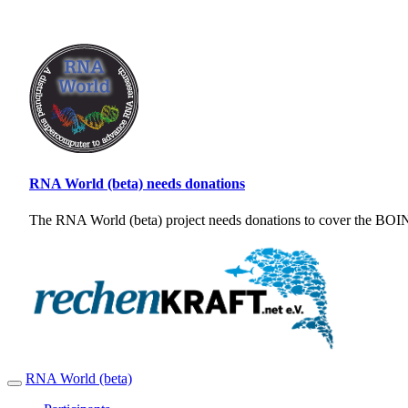
RNA World (beta) needs donations
The RNA World (beta) project needs donations to cover the BOINC
RNA World (beta)