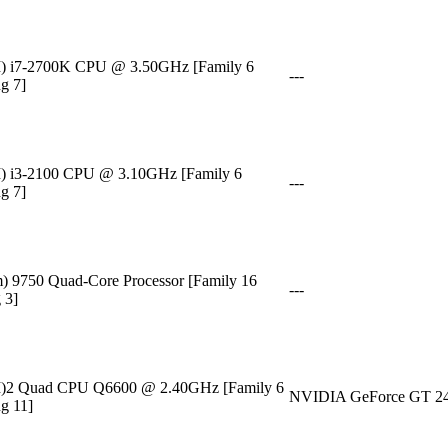
M) i7-2700K CPU @ 3.50GHz [Family 6
---
g 7]
M) i3-2100 CPU @ 3.10GHz [Family 6
---
g 7]
9750 Quad-Core Processor [Family 16
---
 3]
TM)2 Quad CPU Q6600 @ 2.40GHz [Family 6
NVIDIA GeForce GT 2
g 11]