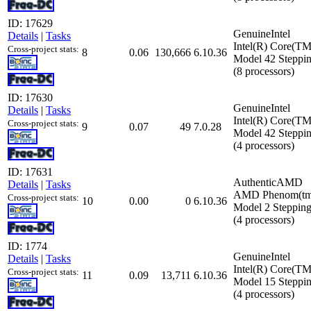
ID: 17629
GenuineIntel
Details
|
Tasks
Intel(R) Core(T
Cross-project stats:
8
0.06
130,666
6.10.36
Model 42 Steppin
(8 processors)
ID: 17630
GenuineIntel
Details
|
Tasks
Intel(R) Core(T
Cross-project stats:
9
0.07
49
7.0.28
Model 42 Steppin
(4 processors)
ID: 17631
AuthenticAMD
Details
|
Tasks
AMD Phenom(tm) 
Cross-project stats:
10
0.00
0
6.10.36
Model 2 Stepping
(4 processors)
ID: 1774
GenuineIntel
Details
|
Tasks
Intel(R) Core(
Cross-project stats:
11
0.09
13,711
6.10.36
Model 15 Steppin
(4 processors)