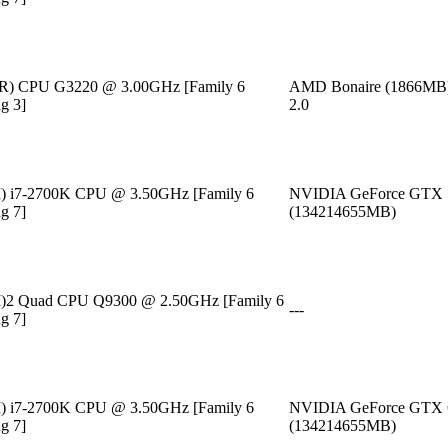
m(R) CPU G3220 @ 3.00GHz [Family 6
AMD Bonaire (1866MB
g 3]
2.0
M) i7-2700K CPU @ 3.50GHz [Family 6
NVIDIA GeForce GTX 
g 7]
(134214655MB)
TM)2 Quad CPU Q9300 @ 2.50GHz [Family 6
---
g 7]
M) i7-2700K CPU @ 3.50GHz [Family 6
NVIDIA GeForce GTX 
g 7]
(134214655MB)