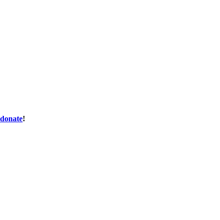
donate
!