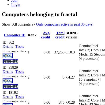
Join
Login
Computers belonging to fractal
Show: All computers ·
Only computers active in past 30 days
Avg.
Total
BOINC
Computer ID
Rank
credit
credit
version
ID: 862
GenuineIntel
Details
|
Tasks
Intel(R) Core(T
Cross-project stats:
1
0.08
37,266
6.10.3
Model 15 Steppin
(4 processors)
ID: 35829
GenuineIntel
Details
|
Tasks
Intel(R) Core(T
Cross-project stats:
2
0.00
0
7.4.27
15 Stepping 7]
(4 processors)
ID: 18192
GenuineIntel
Details
|
Tasks
Intel(R) Core(T
Cross-project stats:
3
0.06
375
7.0.28
Model 42 Steppin