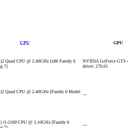
CPU
GPU
M)2 Quad CPU @ 2.40GHz [x86 Family 6
NVIDIA GeForce GTS 
g 7]
driver: 270.61
M)2 Quad CPU @ 2.40GHz [Family 6 Model
---
M) i3-2100 CPU @ 3.10GHz [Family 6
---
g 7]