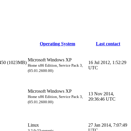
Operating System
Last contact
Microsoft Windows XP
450 (1023MB)
16 Jul 2012, 1:52:29
Home x86 Edition, Service Pack 3,
UTC
(05.01.2600.00)
Microsoft Windows XP
13 Nov 2014,
Home x86 Edition, Service Pack 3,
20:36:46 UTC
(05.01.2600.00)
Linux
27 Jan 2014, 7:07:49
UTC
3.2.0-23-generic