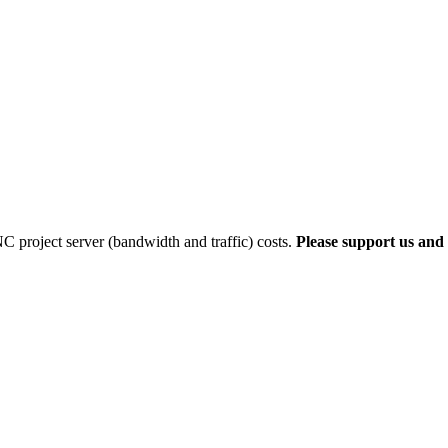
 project server (bandwidth and traffic) costs.
Please support us and