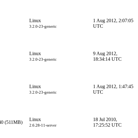
Linux
1 Aug 2012, 2:07:05
UTC
3.2.0-23-generic
Linux
9 Aug 2012,
18:34:14 UTC
3.2.0-23-generic
Linux
1 Aug 2012, 1:47:45
UTC
3.2.0-23-generic
Linux
18 Jul 2010,
40 (511MB)
17:25:52 UTC
2.6.28-11-server