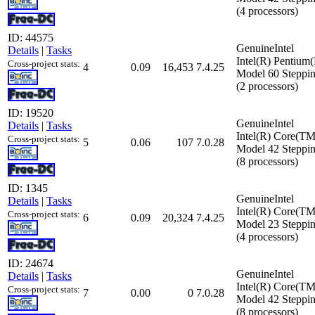
(4 processors)
ID: 44575
GenuineIntel
Details
|
Tasks
Intel(R) Pentiu
Cross-project stats:
4
0.09
16,453
7.4.25
Model 60 Steppin
(2 processors)
ID: 19520
GenuineIntel
Details
|
Tasks
Intel(R) Core(T
Cross-project stats:
5
0.06
107
7.0.28
Model 42 Steppin
(8 processors)
ID: 1345
GenuineIntel
Details
|
Tasks
Intel(R) Core(
Cross-project stats:
6
0.09
20,324
7.4.25
Model 23 Steppin
(4 processors)
ID: 24674
GenuineIntel
Details
|
Tasks
Intel(R) Core(T
Cross-project stats:
7
0.00
0
7.0.28
Model 42 Steppin
(8 processors)