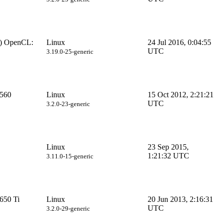
) OpenCL:
Linux
24 Jul 2016, 0:04:55
UTC
3.19.0-25-generic
560
Linux
15 Oct 2012, 2:21:21
UTC
3.2.0-23-generic
Linux
23 Sep 2015,
1:21:32 UTC
3.11.0-15-generic
650 Ti
Linux
20 Jun 2013, 2:16:31
UTC
3.2.0-29-generic