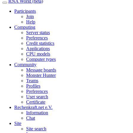
RNA World (beta)
Participants
Join
Help
Computing
Server status
Preferences
Credit statistics
Applications
CPU models
Computer types
Community
Message boards
Monster Hunter
Teams
Profiles
Preferences
User search
Certificate
Rechenkraft.net e.V.
Information
Chat
Site
Site search