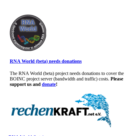
RNA World (beta) needs donations
The RNA World (beta) project needs donations to cover the
BOINC project server (bandwidth and traffic) costs.
Please
support us and
donate
!