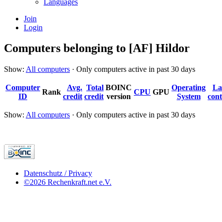
Languages
Join
Login
Computers belonging to [AF] Hildor
Show:
All computers
· Only computers active in past 30 days
Computer
Avg.
Total
BOINC
Operating
La
Rank
CPU
GPU
ID
credit
credit
version
System
cont
Show:
All computers
· Only computers active in past 30 days
Datenschutz / Privacy
©2026 Rechenkraft.net e.V.