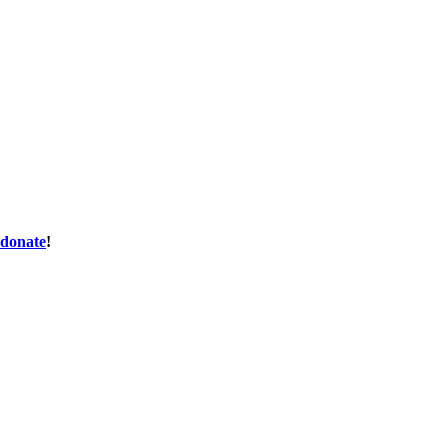
donate
!