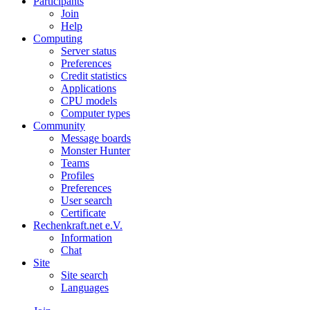
Participants
Join
Help
Computing
Server status
Preferences
Credit statistics
Applications
CPU models
Computer types
Community
Message boards
Monster Hunter
Teams
Profiles
Preferences
User search
Certificate
Rechenkraft.net e.V.
Information
Chat
Site
Site search
Languages