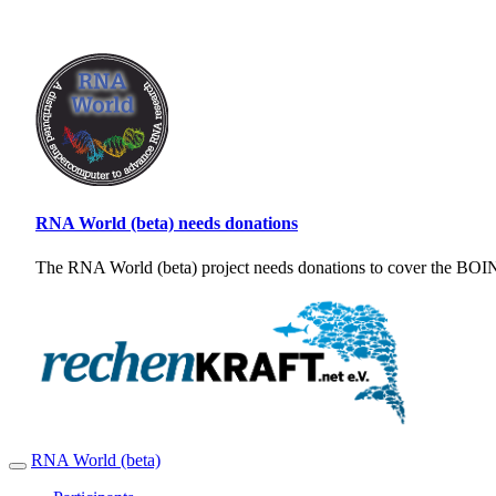
RNA World (beta) needs donations
The RNA World (beta) project needs donations to cover the BOINC
RNA World (beta)