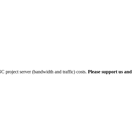
 project server (bandwidth and traffic) costs.
Please support us and