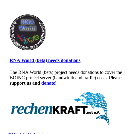
RNA World (beta) needs donations
The RNA World (beta) project needs donations to cover the
BOINC project server (bandwidth and traffic) costs.
Please
support us and
donate
!