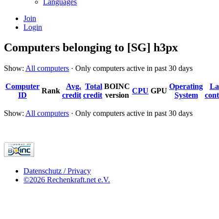
Languages
Join
Login
Computers belonging to [SG] h3px
Show:
All computers
· Only computers active in past 30 days
Computer
Avg.
Total
BOINC
Operating
La
Rank
CPU
GPU
ID
credit
credit
version
System
cont
Show:
All computers
· Only computers active in past 30 days
Datenschutz / Privacy
©2026 Rechenkraft.net e.V.