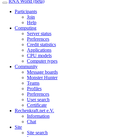
RNA World (beta)
Participants
Join
Help
Computing
Server status
Preferences
Credit statistics
Applications
CPU models
Computer types
Community
Message boards
Monster Hunter
Teams
Profiles
Preferences
User search
Certificate
Rechenkraft.net e.V.
Information
Chat
Site
Site search