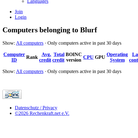
Languages
Join
Login
Computers belonging to Blurf
Show:
All computers
· Only computers active in past 30 days
Computer
Avg.
Total
BOINC
Operating
La
Rank
CPU
GPU
ID
credit
credit
version
System
cont
Show:
All computers
· Only computers active in past 30 days
Datenschutz / Privacy
©2026 Rechenkraft.net e.V.