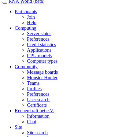
RNA World (beta)
Participants
Join
Help
Computing
Server status
Preferences
Credit statistics
Applications
CPU models
Computer types
Community
Message boards
Monster Hunter
Teams
Profiles
Preferences
User search
Certificate
Rechenkraft.net e.V.
Information
Chat
Site
Site search