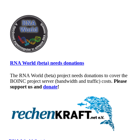
RNA World (beta) needs donations
The RNA World (beta) project needs donations to cover the
BOINC project server (bandwidth and traffic) costs.
Please
support us and
donate
!