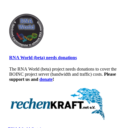
RNA World (beta) needs donations
The RNA World (beta) project needs donations to cover the
BOINC project server (bandwidth and traffic) costs.
Please
support us and
donate
!