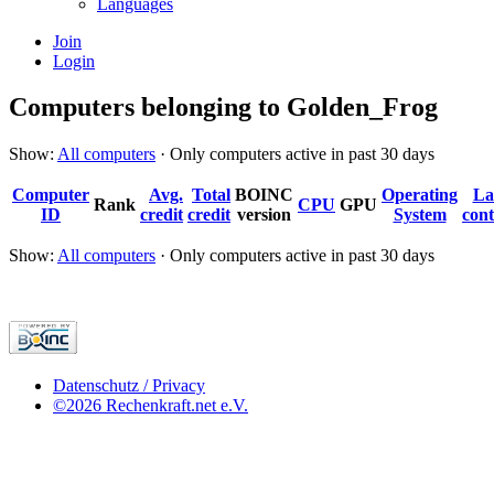
Languages
Join
Login
Computers belonging to Golden_Frog
Show:
All computers
· Only computers active in past 30 days
Computer
Avg.
Total
BOINC
Operating
La
Rank
CPU
GPU
ID
credit
credit
version
System
cont
Show:
All computers
· Only computers active in past 30 days
Datenschutz / Privacy
©2026 Rechenkraft.net e.V.