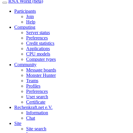
RNA World (beta)
Participants
Join
Help
Computing
Server status
Preferences
Credit statistics
Applications
CPU models
Computer types
Community
Message boards
Monster Hunter
Teams
Profiles
Preferences
User search
Certificate
Rechenkraft.net e.V.
Information
Chat
Site
Site search