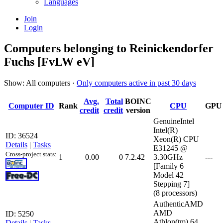
Languages
Join
Login
Computers belonging to Reinickendorfer
Fuchs [FvLW eV]
Show: All computers ·
Only computers active in past 30 days
Avg.
Total
BOINC
Computer ID
Rank
CPU
GPU
credit
credit
version
GenuineIntel
Intel(R)
ID: 36524
Xeon(R) CPU
Details
|
Tasks
E31245 @
Cross-project stats:
1
0.00
0
7.2.42
3.30GHz
---
[Family 6
Model 42
Stepping 7]
(8 processors)
AuthenticAMD
AMD
ID: 5250
Athlon(tm) 64
Details
|
Tasks