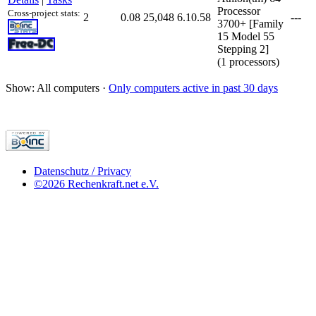
Processor
Cross-project stats:
2
0.08
25,048
6.10.58
---
3700+ [Family
15 Model 55
Stepping 2]
(1 processors)
Show: All computers ·
Only computers active in past 30 days
Datenschutz / Privacy
©2026 Rechenkraft.net e.V.