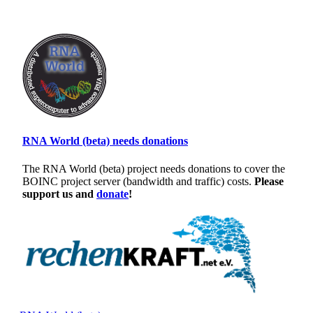
RNA World (beta) needs donations
The RNA World (beta) project needs donations to cover the
BOINC project server (bandwidth and traffic) costs.
Please
support us and
donate
!