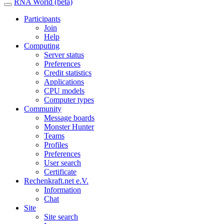
RNA World (beta)
Participants
Join
Help
Computing
Server status
Preferences
Credit statistics
Applications
CPU models
Computer types
Community
Message boards
Monster Hunter
Teams
Profiles
Preferences
User search
Certificate
Rechenkraft.net e.V.
Information
Chat
Site
Site search