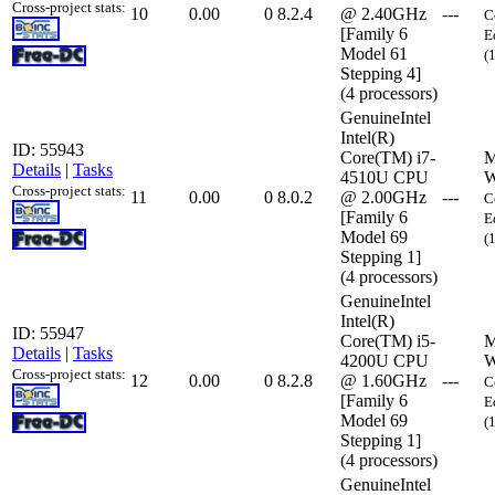
Cross-project stats:
10
0.00
0
8.2.4
@ 2.40GHz
---
C
[Family 6
E
Model 61
(
Stepping 4]
(4 processors)
GenuineIntel
Intel(R)
ID: 55943
Core(TM) i7-
M
Details
|
Tasks
4510U CPU
W
Cross-project stats:
11
0.00
0
8.0.2
@ 2.00GHz
---
C
[Family 6
E
Model 69
(
Stepping 1]
(4 processors)
GenuineIntel
Intel(R)
ID: 55947
Core(TM) i5-
M
Details
|
Tasks
4200U CPU
W
Cross-project stats:
12
0.00
0
8.2.8
@ 1.60GHz
---
C
[Family 6
E
Model 69
(
Stepping 1]
(4 processors)
GenuineIntel