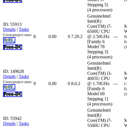
Stepping 5]
(4 processors)
GenuineIntel
Intel(R)
ID: 55913
Core(TM) i7-
M
Details
|
Tasks
6500U CPU
W
Cross-project stats:
8
0.00
0
7.20.2
@ 2.50GHz
---
P
[Family 6
E
Model 78
(
Stepping 3]
(4 processors)
GenuineIntel
Intel(R)
ID: 149628
Core(TM) i3-
M
Details
|
Tasks
4005U CPU
W
Cross-project stats:
9
0.00
0
8.0.2
@ 1.70GHz
---
C
[Family 6
E
Model 69
(
Stepping 1]
(4 processors)
GenuineIntel
Intel(R)
ID: 55942
Core(TM) i7-
M
Details
|
Tasks
5500U CPU
W