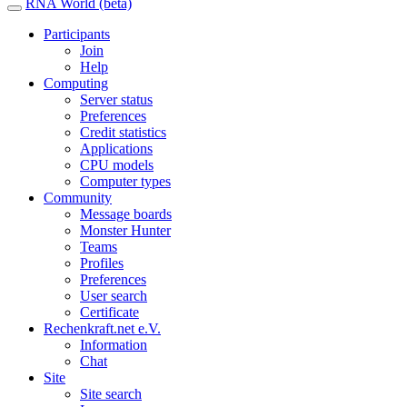
RNA World (beta)
Participants
Join
Help
Computing
Server status
Preferences
Credit statistics
Applications
CPU models
Computer types
Community
Message boards
Monster Hunter
Teams
Profiles
Preferences
User search
Certificate
Rechenkraft.net e.V.
Information
Chat
Site
Site search