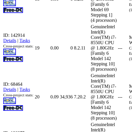
[Family 6
E
Model 69
(
Stepping 1]
(4 processors)
GenuineIntel
Intel(R)
ID: 142914
Core(TM) i7-
M
Details
|
Tasks
8550U CPU
W
Cross-project stats:
19
0.00
0
8.2.11
@ 1.80GHz
---
C
[Family 6
E
Model 142
(
Stepping 10]
(8 processors)
GenuineIntel
Intel(R)
ID: 68464
Core(TM) i7-
M
Details
|
Tasks
8550U CPU
W
Cross-project stats:
20
0.09
34,936
7.20.2
@ 1.80GHz
---
C
[Family 6
E
Model 142
(
Stepping 10]
(8 processors)
GenuineIntel
Intel(R)