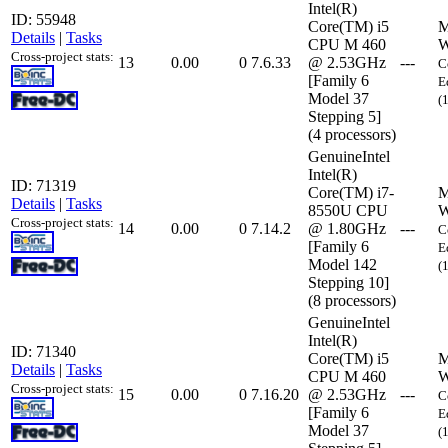
Intel(R)
ID: 55948
Core(TM) i5
M
Details
|
Tasks
CPU M 460
W
Cross-project stats:
13
0.00
0
7.6.33
@ 2.53GHz
---
C
[Family 6
E
Model 37
(
Stepping 5]
(4 processors)
GenuineIntel
Intel(R)
ID: 71319
Core(TM) i7-
M
Details
|
Tasks
8550U CPU
W
Cross-project stats:
14
0.00
0
7.14.2
@ 1.80GHz
---
C
[Family 6
E
Model 142
(
Stepping 10]
(8 processors)
GenuineIntel
Intel(R)
ID: 71340
Core(TM) i5
M
Details
|
Tasks
CPU M 460
W
Cross-project stats:
15
0.00
0
7.16.20
@ 2.53GHz
---
C
[Family 6
E
Model 37
(