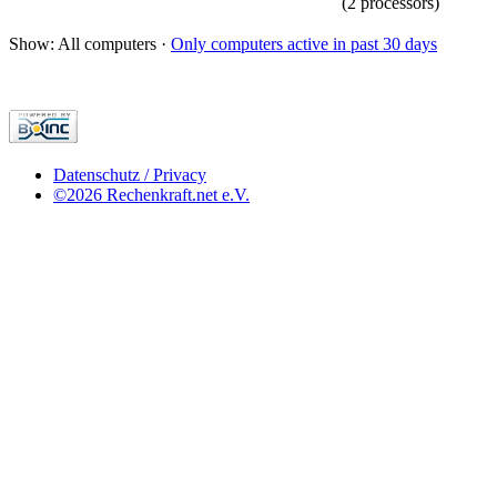
(2 processors)
Show: All computers ·
Only computers active in past 30 days
Datenschutz / Privacy
©2026 Rechenkraft.net e.V.