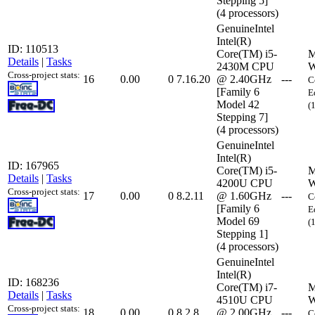
Stepping 5]
(4 processors)
GenuineIntel
Intel(R)
ID: 110513
Core(TM) i5-
M
Details
|
Tasks
2430M CPU
W
Cross-project stats:
16
0.00
0
7.16.20
@ 2.40GHz
---
C
[Family 6
E
Model 42
(
Stepping 7]
(4 processors)
GenuineIntel
Intel(R)
ID: 167965
Core(TM) i5-
M
Details
|
Tasks
4200U CPU
W
Cross-project stats:
17
0.00
0
8.2.11
@ 1.60GHz
---
C
[Family 6
E
Model 69
(
Stepping 1]
(4 processors)
GenuineIntel
Intel(R)
ID: 168236
Core(TM) i7-
M
Details
|
Tasks
4510U CPU
W
Cross-project stats:
18
0.00
0
8.2.8
@ 2.00GHz
---
C