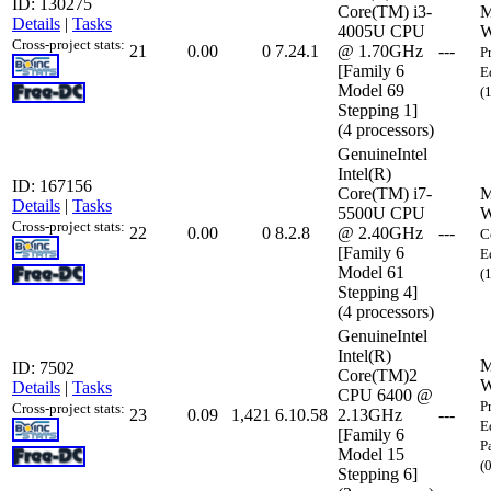
ID: 130275
Core(TM) i3-
M
Details
|
Tasks
4005U CPU
W
Cross-project stats:
21
0.00
0
7.24.1
@ 1.70GHz
---
P
[Family 6
E
Model 69
(
Stepping 1]
(4 processors)
GenuineIntel
Intel(R)
ID: 167156
Core(TM) i7-
M
Details
|
Tasks
5500U CPU
W
Cross-project stats:
22
0.00
0
8.2.8
@ 2.40GHz
---
C
[Family 6
E
Model 61
(
Stepping 4]
(4 processors)
GenuineIntel
Intel(R)
M
ID: 7502
Core(TM)2
W
Details
|
Tasks
CPU 6400 @
P
Cross-project stats:
23
0.09
1,421
6.10.58
2.13GHz
---
E
[Family 6
P
Model 15
(
Stepping 6]