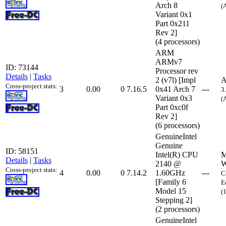
Arch 8
(
Variant 0x1
Part 0x211
Rev 2]
(4 processors)
ARM
ARMv7
ID: 73144
Processor rev
Details
|
Tasks
2 (v7l) [Impl
A
Cross-project stats:
3
0.00
0
7.16.5
0x41 Arch 7
---
3
Variant 0x3
(
Part 0xc0f
Rev 2]
(6 processors)
GenuineIntel
Genuine
ID: 58151
Intel(R) CPU
M
Details
|
Tasks
2140 @
W
Cross-project stats:
4
0.00
0
7.14.2
1.60GHz
---
C
[Family 6
E
Model 15
(
Stepping 2]
(2 processors)
GenuineIntel