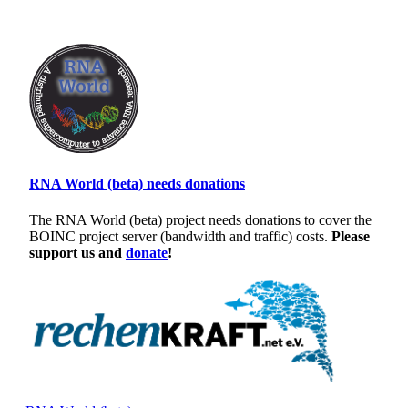
RNA World (beta) needs donations
The RNA World (beta) project needs donations to cover the
BOINC project server (bandwidth and traffic) costs.
Please
support us and
donate
!