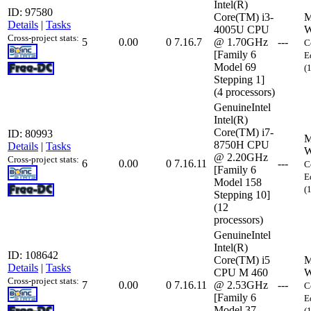
Intel(R)
ID: 97580
Core(TM) i3-
M
Details
|
Tasks
4005U CPU
W
Cross-project stats:
5
0.00
0
7.16.7
@ 1.70GHz
---
C
[Family 6
E
Model 69
(
Stepping 1]
(4 processors)
GenuineIntel
Intel(R)
Core(TM) i7-
ID: 80993
M
8750H CPU
Details
|
Tasks
W
@ 2.20GHz
Cross-project stats:
6
0.00
0
7.16.11
---
C
[Family 6
E
Model 158
(
Stepping 10]
(12
processors)
GenuineIntel
Intel(R)
ID: 108642
Core(TM) i5
M
Details
|
Tasks
CPU M 460
W
Cross-project stats:
7
0.00
0
7.16.11
@ 2.53GHz
---
C
[Family 6
E
Model 37
(