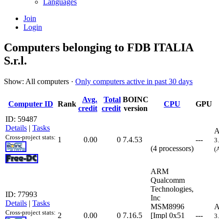
Languages
Join
Login
Computers belonging to FDB ITALIA
S.r.l.
Show: All computers ·
Only computers active in past 30 days
Avg.
Total
BOINC
Computer ID
Rank
CPU
GPU
credit
credit
version
ID: 59487
Details
|
Tasks
A
Cross-project stats:
1
0.00
0
7.4.53
---
3
(4 processors)
(
ARM
Qualcomm
Technologies,
ID: 77993
Inc
Details
|
Tasks
MSM8996
A
Cross-project stats:
2
0.00
0
7.16.5
[Impl 0x51
---
3