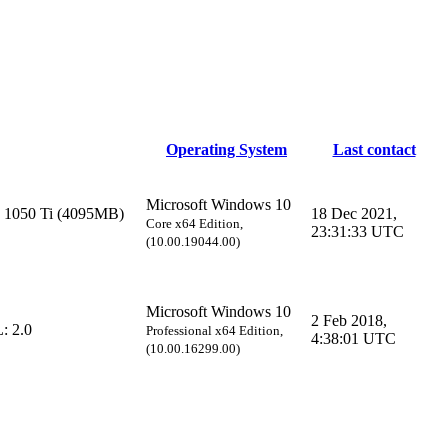
Operating System
Last contact
Microsoft Windows 10
1050 Ti (4095MB)
18 Dec 2021,
Core x64 Edition,
23:31:33 UTC
(10.00.19044.00)
Microsoft Windows 10
2 Feb 2018,
: 2.0
Professional x64 Edition,
4:38:01 UTC
(10.00.16299.00)