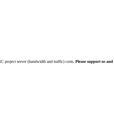
 project server (bandwidth and traffic) costs.
Please support us and