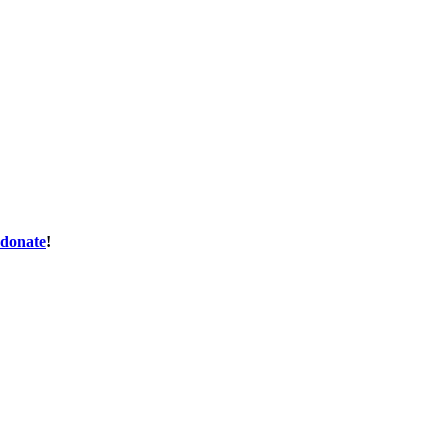
donate
!