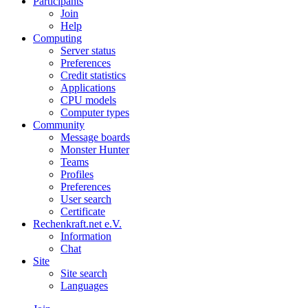
Participants
Join
Help
Computing
Server status
Preferences
Credit statistics
Applications
CPU models
Computer types
Community
Message boards
Monster Hunter
Teams
Profiles
Preferences
User search
Certificate
Rechenkraft.net e.V.
Information
Chat
Site
Site search
Languages