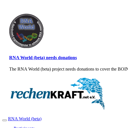
RNA World (beta) needs donations
The RNA World (beta) project needs donations to cover the BOINC
RNA World (beta)