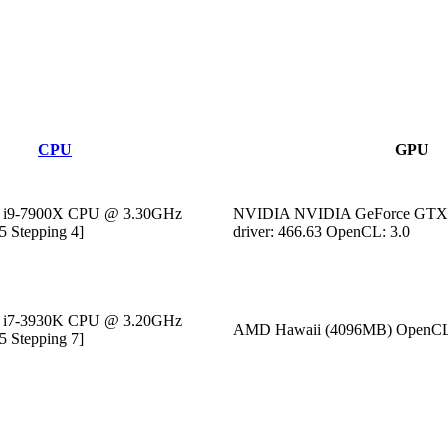
CPU
GPU
M) i9-7900X CPU @ 3.30GHz
NVIDIA NVIDIA GeForce GTX 
5 Stepping 4]
driver: 466.63 OpenCL: 3.0
M) i7-3930K CPU @ 3.20GHz
AMD Hawaii (4096MB) OpenCL
5 Stepping 7]