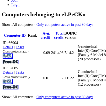
Join
Login
Computers belonging to eLPeCKo
Show: All computers ·
Only computers active in past 30 days
Avg.
Total
BOINC
Computer ID
Rank
credit
credit
version
ID: 66904
GenuineIntel
Details
|
Tasks
Intel(R) Core(T
Cross-project stats:
1
0.09
241,496
7.14.2
[Family 6 Model 8
(20 processors)
ID: 52685
GenuineIntel
Details
|
Tasks
Intel(R) Core(T
Cross-project stats:
2
0.01
2
7.6.22
[Family 6 Model 4
(12 processors)
Show: All computers ·
Only computers active in past 30 days