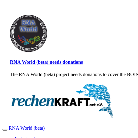
RNA World (beta) needs donations
The RNA World (beta) project needs donations to cover the BOINC
RNA World (beta)