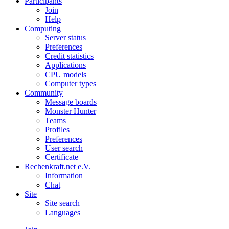
Participants
Join
Help
Computing
Server status
Preferences
Credit statistics
Applications
CPU models
Computer types
Community
Message boards
Monster Hunter
Teams
Profiles
Preferences
User search
Certificate
Rechenkraft.net e.V.
Information
Chat
Site
Site search
Languages