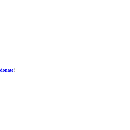
donate
!