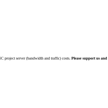
 project server (bandwidth and traffic) costs.
Please support us and