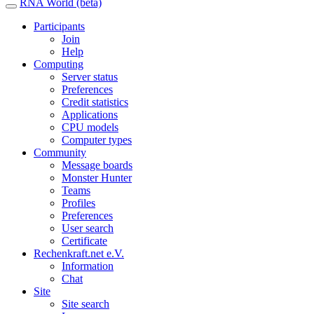
RNA World (beta)
Participants
Join
Help
Computing
Server status
Preferences
Credit statistics
Applications
CPU models
Computer types
Community
Message boards
Monster Hunter
Teams
Profiles
Preferences
User search
Certificate
Rechenkraft.net e.V.
Information
Chat
Site
Site search