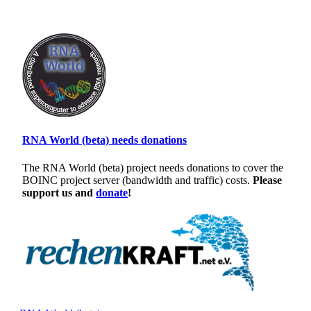
RNA World (beta) needs donations
The RNA World (beta) project needs donations to cover the
BOINC project server (bandwidth and traffic) costs.
Please
support us and
donate
!