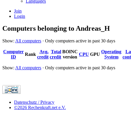
Languages
Join
Login
Computers belonging to Andreas_H
Show:
All computers
· Only computers active in past 30 days
Computer
Avg.
Total
BOINC
Operating
La
Rank
CPU
GPU
ID
credit
credit
version
System
cont
Show:
All computers
· Only computers active in past 30 days
Datenschutz / Privacy
©2026 Rechenkraft.net e.V.