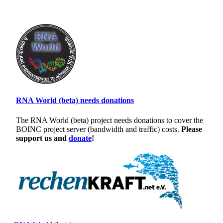
RNA World (beta) needs donations
The RNA World (beta) project needs donations to cover the
BOINC project server (bandwidth and traffic) costs.
Please
support us and
donate
!