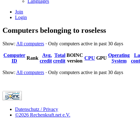
Languages
Join
Login
Computers belonging to roseless
Show:
All computers
· Only computers active in past 30 days
Computer
Avg.
Total
BOINC
Operating
La
Rank
CPU
GPU
ID
credit
credit
version
System
cont
Show:
All computers
· Only computers active in past 30 days
Datenschutz / Privacy
©2026 Rechenkraft.net e.V.