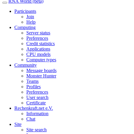
RNA World (beta)
Participants
Join
Help
Computing
Server status
Preferences
Credit statistics
Applications
CPU models
Computer types
Community
Message boards
Monster Hunter
Teams
Profiles
Preferences
User search
Certificate
Rechenkraft.net e.V.
Information
Chat
Site
Site search